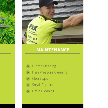
MAINTENANCE
Gutter Cleaning
High Pressure Cleaning
Clean Ups
Small Repairs
Drain Cleaning