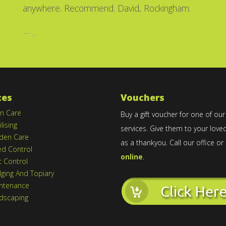
anywhere. Recommend. David, Rockingham.
,
.
ces
Vouchers
n Care
Buy a gift voucher for one of our
ilising
services. Give them to your love
den Care
as a thankyou. Call our office or
d Control
online
.
t Control
ging And Topiary
ntenance
dscaping