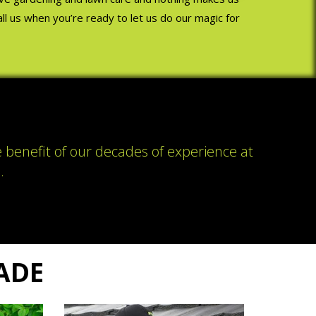
Call us when you’re ready to let us do our magic for
e benefit of our decades of experience at
.
RADE