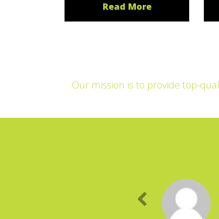
Read More
Our mission is to provide top-qual