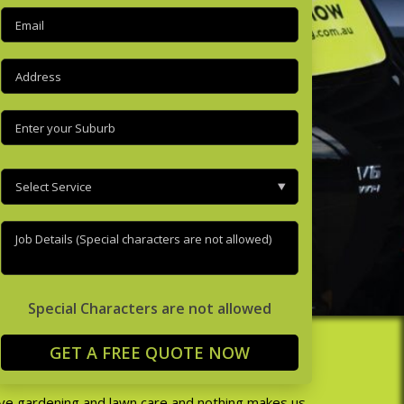
Email
(Required)
Address
(Required)
Enter
your
suburb
(Required)
Select
Service
(Required)
Job
Details
(Required)
Special Characters are not allowed
RDENING
ve gardening and lawn care and nothing makes us