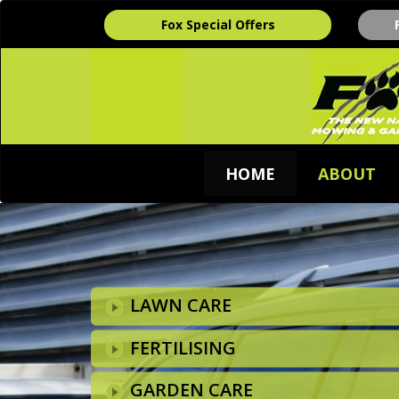
Fox Special Offers
HOME
ABOUT
LAWN CARE
FERTILISING
GARDEN CARE