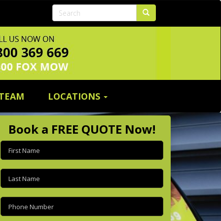
 TEAM
LOCATIONS
Book a FREE QUOTE Now!
First
name
(Required)
Last
name
(Required)
Phone
(Required)