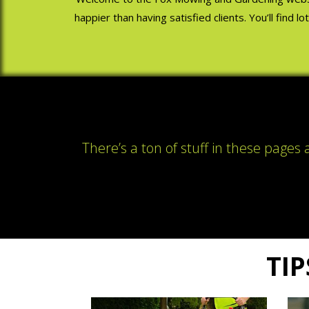
happier than having satisfied clients. You’ll find 
There’s a ton of stuff in these pages
TIP