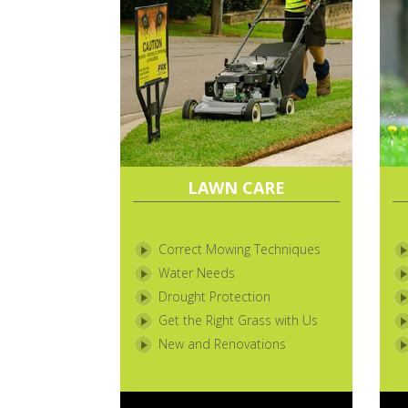
LAWN CARE
Correct Mowing Techniques
Water Needs
Drought Protection
Get the Right Grass with Us
New and Renovations