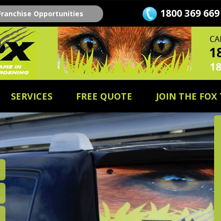
1800 369 669
Franchise Opportunities
SERVICES
FREE QUOTE
JOIN THE FOX