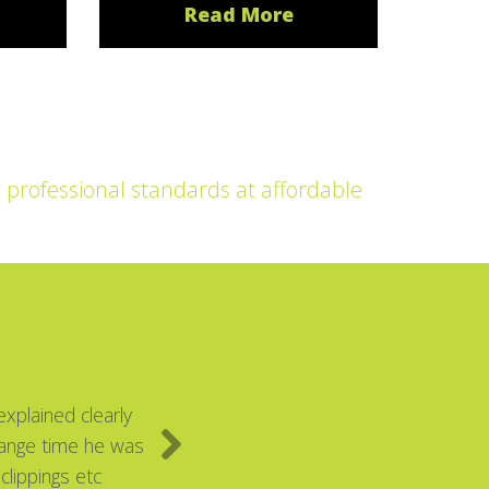
Read More
t professional standards at affordable
xplained clearly
range time he was
clippings etc