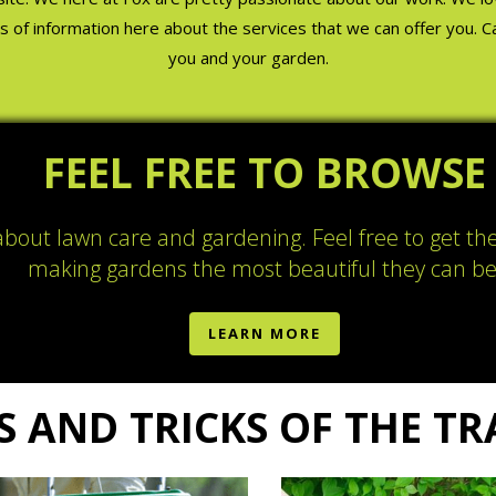
lots of information here about the services that we can offer you. 
you and your garden.
FEEL FREE TO BROWSE
 about lawn care and gardening. Feel free to get th
making gardens the most beautiful they can be
LEARN MORE
S AND TRICKS OF THE T