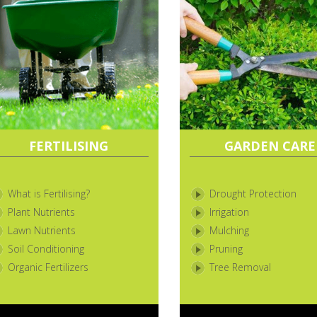
FERTILISING
GARDEN CARE
What is Fertilising?
Drought Protection
Plant Nutrients
Irrigation
Lawn Nutrients
Mulching
Soil Conditioning
Pruning
Organic Fertilizers
Tree Removal