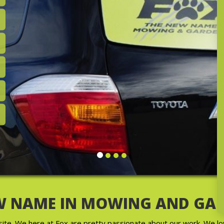
wn Care &
oday!
W NAME IN MOWING AND GA
e. We here at Fox are pretty passionate about our work. We lo