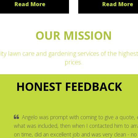
Read More
Read More
OUR MISSION
ity lawn care and gardening services of the highes
prices.
HONEST FEEDBACK
Angelo was prompt with coming to give a quote, e
what was included, then when I contacted him to ar
on time, did an excellent job and was very clean - no 