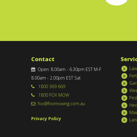
Contact
Servi
Law
Open: 8.00am - 6.30pm EST M-F
Fert
8.00am - 2.00pm EST Sat
Gar
1800 369 669
Wee
1800 FOX MOW
Pes
fox@foxmowing.com.au
Hed
Mai
Privacy Policy
Lan