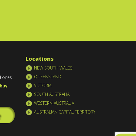
Locations
NEW SOUTH WALES
QUEENSLAND
d ones
VICTORIA
buy
SOUTH AUSTRALIA
WESTERN AUSTRALIA
AUSTRALIAN CAPITAL TERRITORY