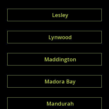
Lesley
Lynwood
Maddington
Madora Bay
Mandurah