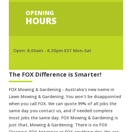
OPENING
HOURS
Open: 8.00am - 6.30pm EST Mon-Sat
The FOX Difference is Smarter!
FOX Mowing & Gardening - Australia's new name in
Lawn Mowing & Gardening. You won't be disappointed
when you call FOX. We can quote 99% of all jobs the
same day you contact us, and if needed complete
most jobs the same day. FOX Mowing & Gardening is
just that, Mowing & Gardening. There is no FOX
Cleaning. FOX Antennas or FOX anything else. We are