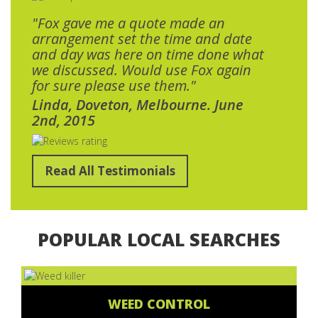
"Fox gave me a quote made an
arrangement set the time and date
and day was here on time done what
we discussed. Would use Fox again
for sure please use them."
Linda, Doveton, Melbourne. June
2nd, 2015
Read All Testimonials
POPULAR LOCAL SEARCHES
WEED CONTROL