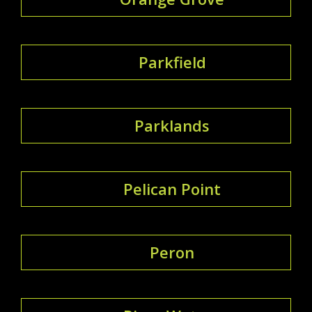
Parkfield
Parklands
Pelican Point
Peron