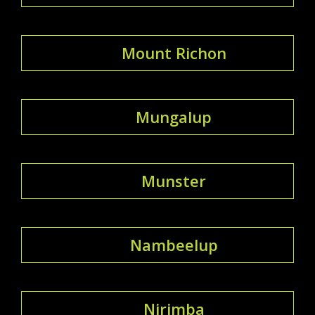
Mount Richon
Mungalup
Munster
Nambeelup
Nirimba