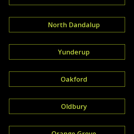
North Dandalup
Yunderup
Oakford
Oldbury
Orange Grove