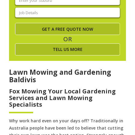
your
suburb
(Required)
Job
Details
(Required)
OR
TELL US MORE
Lawn Mowing and Gardening
Baldivis
Fox Mowing Your Local Gardening
Services and Lawn Mowing
Specialists
Why work hard even on your days off? Traditionally in
Australia people have been led to believe that cutting