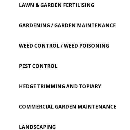
LAWN & GARDEN FERTILISING
GARDENING / GARDEN MAINTENANCE
WEED CONTROL / WEED POISONING
PEST CONTROL
HEDGE TRIMMING AND TOPIARY
COMMERCIAL GARDEN MAINTENANCE
LANDSCAPING