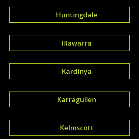
Huntingdale
Illawarra
Kardinya
Karragullen
Kelmscott