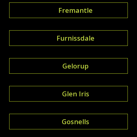
Fremantle
Furnissdale
Gelorup
Glen Iris
Gosnells