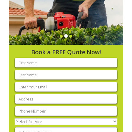
Book a FREE Quote Now!
First
name
(Required)
Last
name
(Required)
Email
(Required)
Address
(Required)
Phone
(Required)
Select
Service
(Required)
Enter