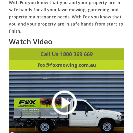
With Fox you know that you and your property are in
safe hands for all your lawn mowing, gardening and
property maintenance needs. With Fox you know that
you and your property are in safe hands from start to
finish.
Watch Video
Call Us 1800 369 669
fox@foxmowing.com.au