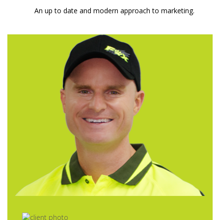
An up to date and modern approach to marketing.