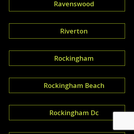
Ravenswood
Riverton
Rockingham
Rockingham Beach
Rockingham Dc