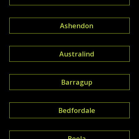
Ashendon
Australind
Barragup
Bedfordale
Beela