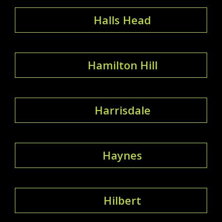
Halls Head
Hamilton Hill
Harrisdale
Haynes
Hilbert