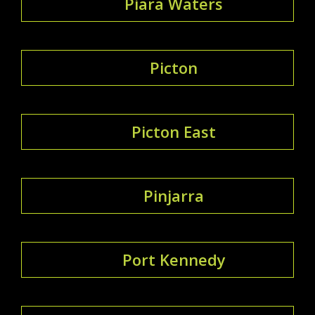
Piara Waters
Picton
Picton East
Pinjarra
Port Kennedy