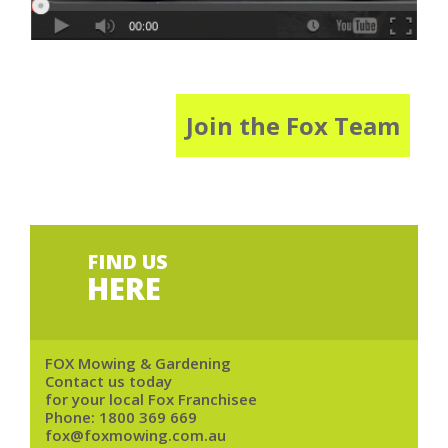
Join the Fox Team
FIND US
HERE
FOX Mowing & Gardening
Contact us today
for your local Fox Franchisee
Phone:
1800 369 669
fox@foxmowing.com.au