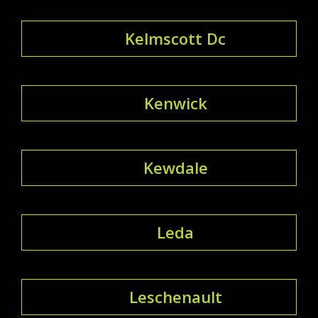
Kelmscott Dc
Kenwick
Kewdale
Leda
Leschenault