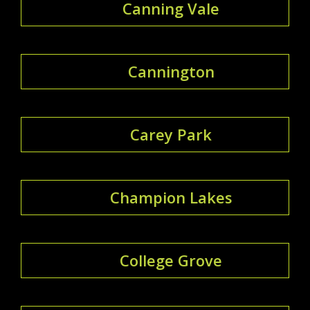
Canning Vale
Cannington
Carey Park
Champion Lakes
College Grove