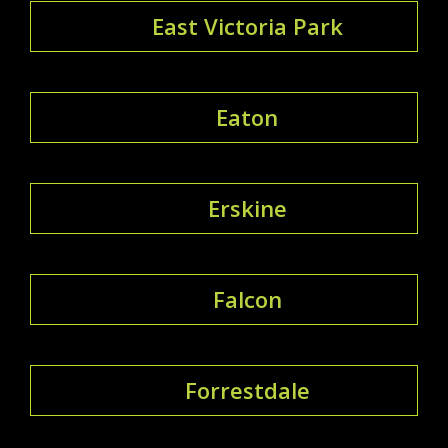
East Victoria Park
Eaton
Erskine
Falcon
Forrestdale