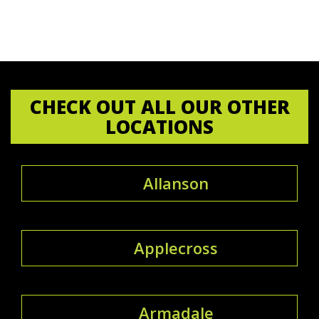
CHECK OUT ALL OUR OTHER
LOCATIONS
Allanson
Applecross
Armadale