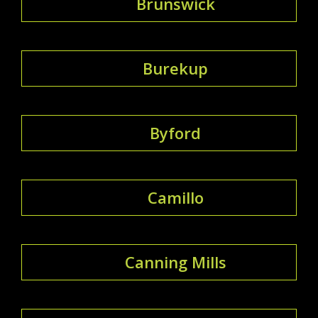
Brunswick
Burekup
Byford
Camillo
Canning Mills