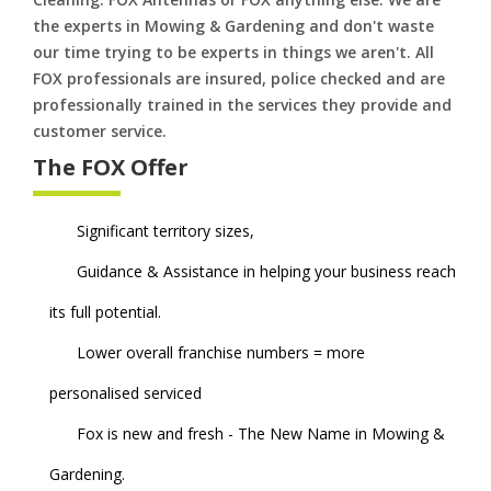
the experts in Mowing & Gardening and don't waste
our time trying to be experts in things we aren't. All
FOX professionals are insured, police checked and are
professionally trained in the services they provide and
customer service.
The FOX Offer
Significant territory sizes,
Guidance & Assistance in helping your business reach
its full potential.
Lower overall franchise numbers = more
personalised serviced
Fox is new and fresh - The New Name in Mowing &
Gardening.