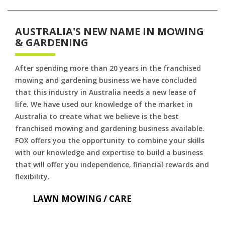
AUSTRALIA'S NEW NAME IN MOWING
& GARDENING
After spending more than 20 years in the franchised
mowing and gardening business we have concluded
that this industry in Australia needs a new lease of
life. We have used our knowledge of the market in
Australia to create what we believe is the best
franchised mowing and gardening business available.
FOX offers you the opportunity to combine your skills
with our knowledge and expertise to build a business
that will offer you independence, financial rewards and
flexibility.
LAWN MOWING / CARE