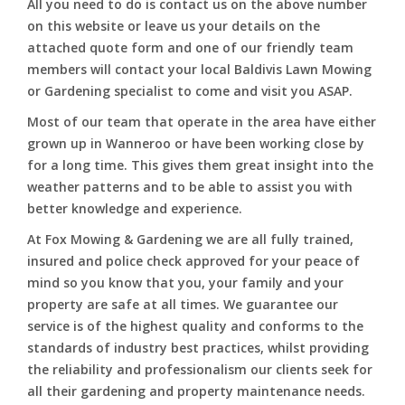
All you need to do is contact us on the above number
on this website or leave us your details on the
attached quote form and one of our friendly team
members will contact your local Baldivis Lawn Mowing
or Gardening specialist to come and visit you ASAP.
Most of our team that operate in the area have either
grown up in Wanneroo or have been working close by
for a long time. This gives them great insight into the
weather patterns and to be able to assist you with
better knowledge and experience.
At Fox Mowing & Gardening we are all fully trained,
insured and police check approved for your peace of
mind so you know that you, your family and your
property are safe at all times. We guarantee our
service is of the highest quality and conforms to the
standards of industry best practices, whilst providing
the reliability and professionalism our clients seek for
all their gardening and property maintenance needs.