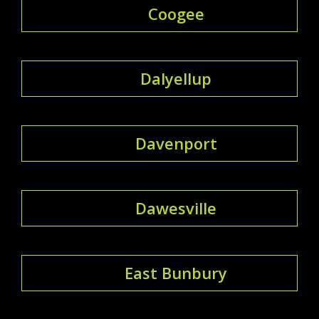
Coogee
Dalyellup
Davenport
Dawesville
East Bunbury