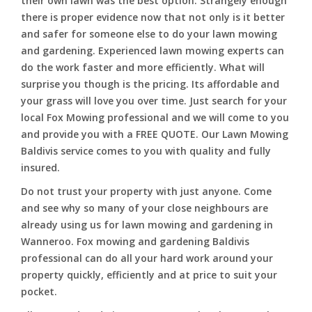
their own lawn was the best option. Strangely enough
there is proper evidence now that not only is it better
and safer for someone else to do your lawn mowing
and gardening. Experienced lawn mowing experts can
do the work faster and more efficiently. What will
surprise you though is the pricing. Its affordable and
your grass will love you over time. Just search for your
local Fox Mowing professional and we will come to you
and provide you with a FREE QUOTE. Our Lawn Mowing
Baldivis service comes to you with quality and fully
insured.
Do not trust your property with just anyone. Come
and see why so many of your close neighbours are
already using us for lawn mowing and gardening in
Wanneroo. Fox mowing and gardening Baldivis
professional can do all your hard work around your
property quickly, efficiently and at price to suit your
pocket.