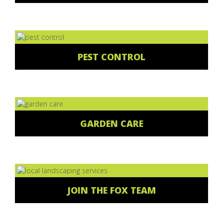
PEST CONTROL
GARDEN CARE
JOIN THE FOX TEAM