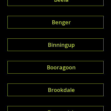
Benger
Binningup
Booragoon
Brookdale