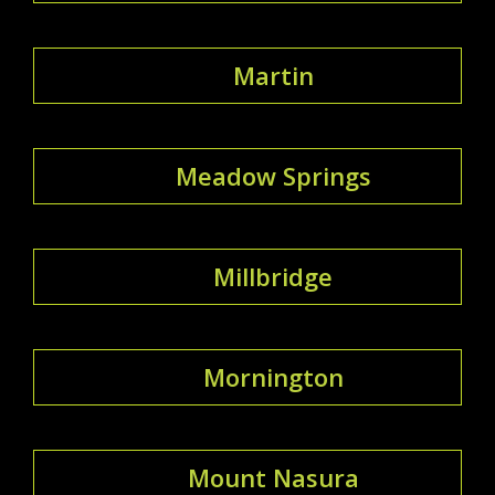
Martin
Meadow Springs
Millbridge
Mornington
Mount Nasura