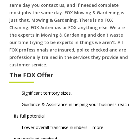
same day you contact us, and if needed complete
most jobs the same day. FOX Mowing & Gardening is
just that, Mowing & Gardening. There is no FOX
Cleaning. FOX Antennas or FOX anything else. We are
the experts in Mowing & Gardening and don't waste
our time trying to be experts in things we aren't. All
FOX professionals are insured, police checked and are
professionally trained in the services they provide and
customer service.
The FOX Offer
Significant territory sizes,
Guidance & Assistance in helping your business reach
its full potential.
Lower overall franchise numbers = more
personalised serviced