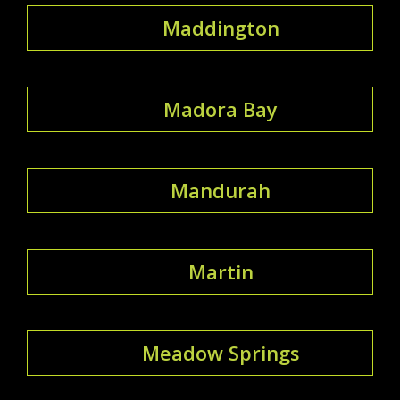
Maddington
Madora Bay
Mandurah
Martin
Meadow Springs