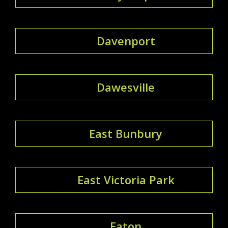
Davenport
Dawesville
East Bunbury
East Victoria Park
Eaton