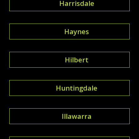
Harrisdale
Haynes
Hilbert
Huntingdale
Illawarra