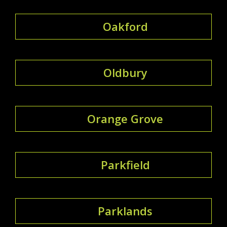
Oakford
Oldbury
Orange Grove
Parkfield
Parklands