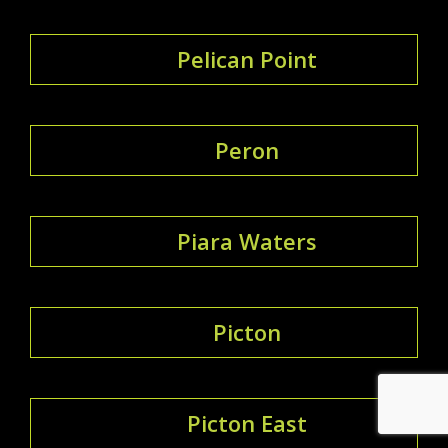
Pelican Point
Peron
Piara Waters
Picton
Picton East