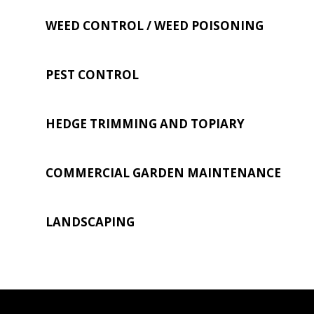
WEED CONTROL / WEED POISONING
PEST CONTROL
HEDGE TRIMMING AND TOPIARY
COMMERCIAL GARDEN MAINTENANCE
LANDSCAPING