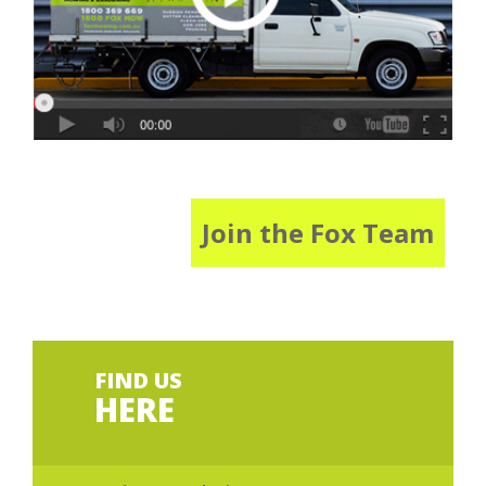
Join the Fox Team
FIND US
HERE