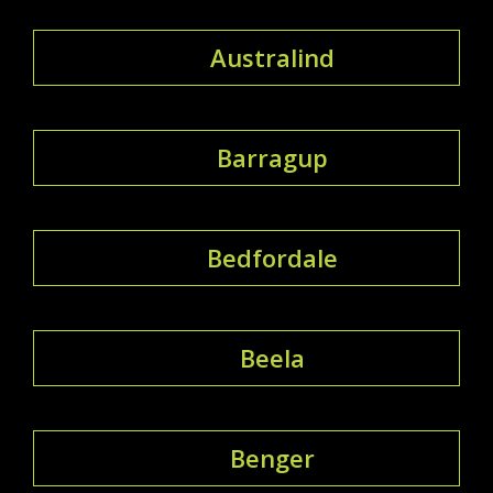
Australind
Barragup
Bedfordale
Beela
Benger