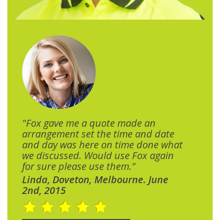
"Fox gave me a quote made an
arrangement set the time and date
and day was here on time done what
we discussed. Would use Fox again
for sure please use them."
Linda, Doveton, Melbourne. June
2nd, 2015