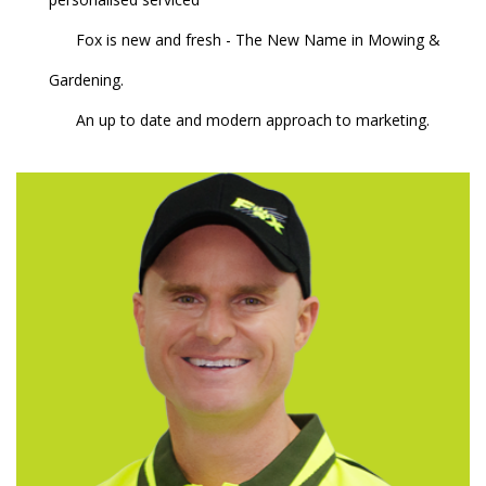
Fox is new and fresh - The New Name in Mowing &
Gardening.
An up to date and modern approach to marketing.