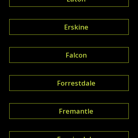
Erskine
Falcon
Forrestdale
Fremantle