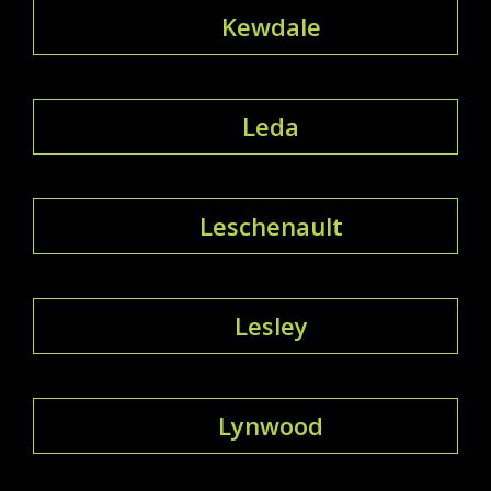
Kewdale
Leda
Leschenault
Lesley
Lynwood