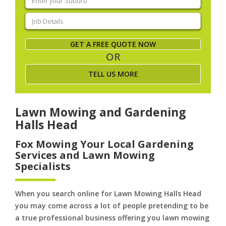
your
suburb
(Required)
Job
Details
(Required)
GET A FREE QUOTE NOW
OR
TELL US MORE
Lawn Mowing and Gardening
Halls Head
Fox Mowing Your Local Gardening
Services and Lawn Mowing
Specialists
When you search online for Lawn Mowing Halls Head
you may come across a lot of people pretending to be
a true professional business offering you lawn mowing