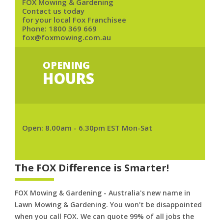
FOX Mowing & Gardening
Contact us today
for your local Fox Franchisee
Phone:
1800 369 669
fox@foxmowing.com.au
OPENING
HOURS
Open: 8.00am - 6.30pm EST Mon-Sat
The FOX Difference is Smarter!
FOX Mowing & Gardening - Australia's new name in
Lawn Mowing & Gardening. You won't be disappointed
when you call FOX. We can quote 99% of all jobs the