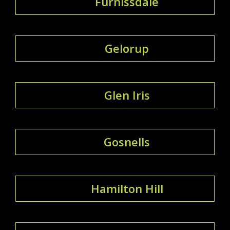
Furnissdale
Gelorup
Glen Iris
Gosnells
Hamilton Hill