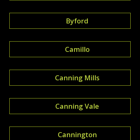
Byford
Camillo
Canning Mills
Canning Vale
Cannington