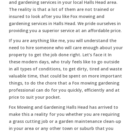
and gardening services in your local Halls Head area.
The reality is that a lot of them are not trained or
insured to look after you like Fox mowing and
gardening services in Halls Head. We pride ourselves in
providing you a superior service at an affordable price.
If you are anything like me, you will understand the
need to hire someone who will care enough about your
property to get the job done right. Let’s face it In
these modern days, who truly feels like to go outside
in all types of conditions, to get dirty, tired and waste
valuable time, that could be spent on more important
things, to do the chore that a Fox mowing gardening
professional can do for you quickly, efficiently and at
price to suit your pocket.
Fox Mowing and Gardening Halls Head has arrived to
make this a reality for you whether you are requiring
a grass cutting job or a garden maintenance clean-up
in your area or any other town or suburb that you