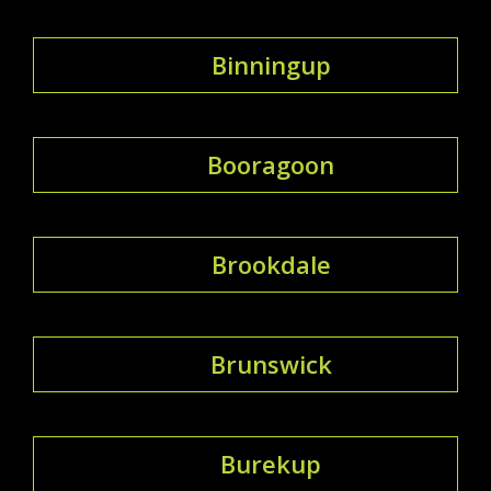
Binningup
Booragoon
Brookdale
Brunswick
Burekup