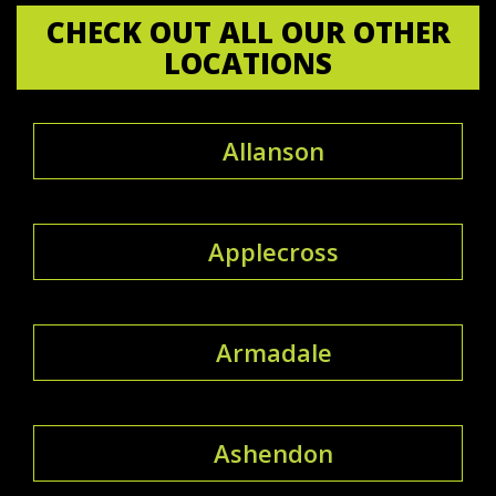
CHECK OUT ALL OUR OTHER
LOCATIONS
Allanson
Applecross
Armadale
Ashendon