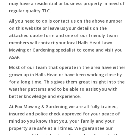
may have a residential or business property in need of
regular quality TLC.
All you need to do is contact us on the above number
on this website or leave us your details on the
attached quote form and one of our friendly team
members will contact your local Halls Head Lawn
Mowing or Gardening specialist to come and visit you
ASAP.
Most of our team that operate in the area have either
grown up in Halls Head or have been working close by
for a long time. This gives them great insight into the
weather patterns and to be able to assist you with
better knowledge and experience.
At Fox Mowing & Gardening we are all fully trained,
insured and police check approved for your peace of
mind so you know that you, your family and your
property are safe at all times. We guarantee our