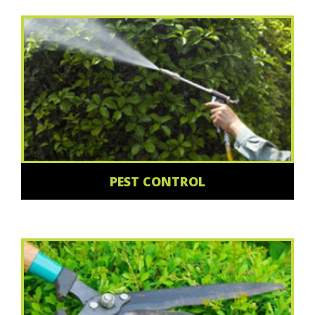
PEST CONTROL