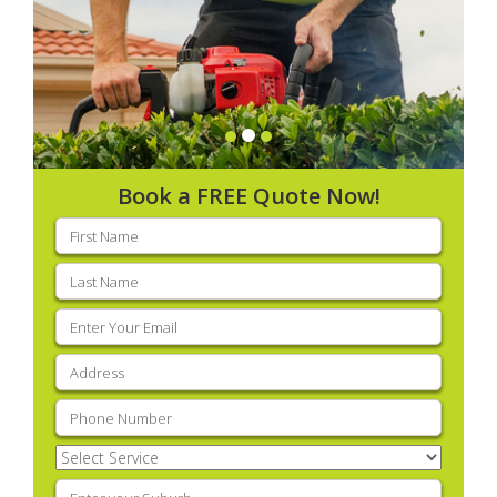
Book a FREE Quote Now!
First
name
(Required)
Last
name
(Required)
Email
(Required)
Address
(Required)
Phone
(Required)
Select
Service
(Required)
Enter