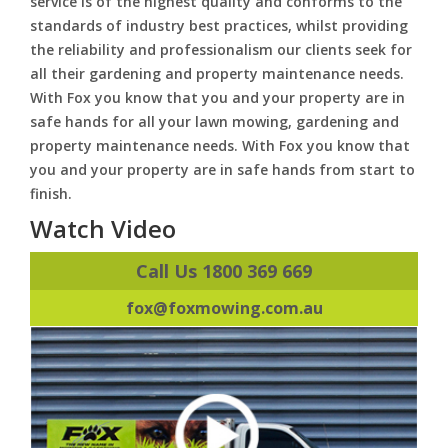
service is of the highest quality and conforms to the
standards of industry best practices, whilst providing
the reliability and professionalism our clients seek for
all their gardening and property maintenance needs.
With Fox you know that you and your property are in
safe hands for all your lawn mowing, gardening and
property maintenance needs. With Fox you know that
you and your property are in safe hands from start to
finish.
Watch Video
Call Us 1800 369 669
fox@foxmowing.com.au