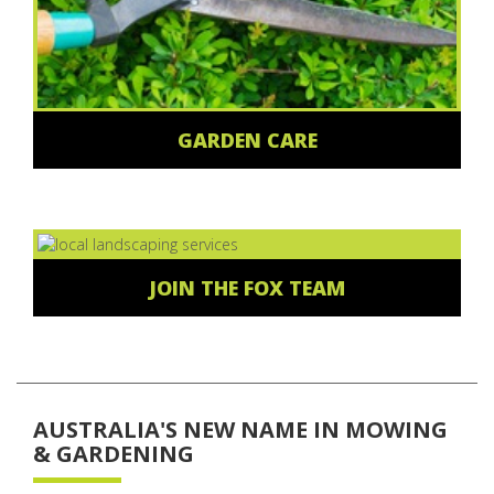
GARDEN CARE
JOIN THE FOX TEAM
AUSTRALIA'S NEW NAME IN MOWING
& GARDENING