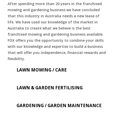
After spending more than 20 years in the franchised
mowing and gardening business we have concluded
that this industry in Australia needs a new lease of
life. We have used our knowledge of the market in
Australia to create what we believe is the best
franchised mowing and gardening business available.
FOX offers you the opportunity to combine your skills
with our knowledge and expertise to build a business
that will offer you independence, financial rewards and
flexibility.
LAWN MOWING / CARE
LAWN & GARDEN FERTILISING
GARDENING / GARDEN MAINTENANCE