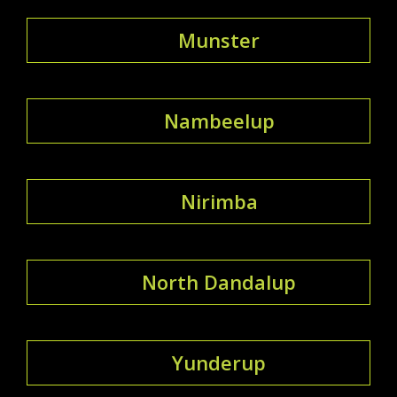
Munster
Nambeelup
Nirimba
North Dandalup
Yunderup