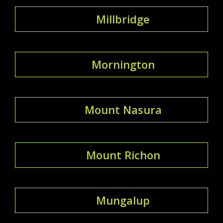
Millbridge
Mornington
Mount Nasura
Mount Richon
Mungalup