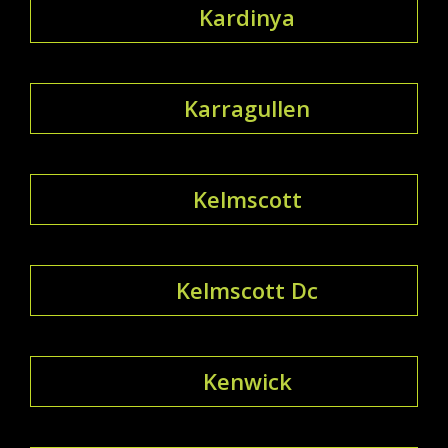
Kardinya
Karragullen
Kelmscott
Kelmscott Dc
Kenwick