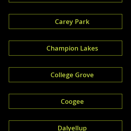
Carey Park
Champion Lakes
College Grove
Coogee
Dalyellup