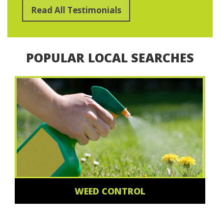
Read All Testimonials
POPULAR LOCAL SEARCHES
WEED CONTROL