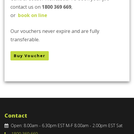
contact us on
1800 369 669
,
or
book on line
Our vouchers never expire and are fully
transferable.
Buy Voucher
Contact
Open: 8.00am - 6.30pm EST M-F 8.00am - 2.00pm EST Sat
1800 369 669