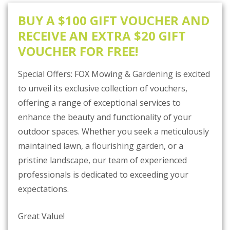
BUY A $100 GIFT VOUCHER AND
RECEIVE AN EXTRA $20 GIFT
VOUCHER FOR FREE!
Special Offers: FOX Mowing & Gardening is excited
to unveil its exclusive collection of vouchers,
offering a range of exceptional services to
enhance the beauty and functionality of your
outdoor spaces. Whether you seek a meticulously
maintained lawn, a flourishing garden, or a
pristine landscape, our team of experienced
professionals is dedicated to exceeding your
expectations.
Great Value!