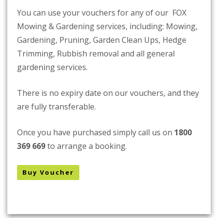
You can use your vouchers for any of our FOX
Mowing & Gardening services, including: Mowing,
Gardening, Pruning, Garden Clean Ups, Hedge
Trimming, Rubbish removal and all general
gardening services.
There is no expiry date on our vouchers, and they
are fully transferable.
Once you have purchased simply call us on
1800
369 669
to arrange a booking.
Buy Voucher