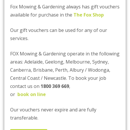
Fox Mowing & Gardening always has gift vouchers
available for purchase in the
The Fox Shop
Our gift vouchers can be used for any of our
services.
FOX Mowing & Gardening operate in the following
areas: Adelaide, Geelong, Melbourne, Sydney,
Canberra, Brisbane, Perth, Albury / Wodonga,
Central Coast / Newcastle. To book your job
contact us on
1800 369 669
,
or
book on line
Our vouchers never expire and are fully
transferable.