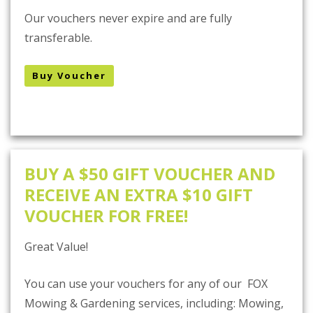
Our vouchers never expire and are fully
transferable.
Buy Voucher
BUY A $50 GIFT VOUCHER AND
RECEIVE AN EXTRA $10 GIFT
VOUCHER FOR FREE!
Great Value!
You can use your vouchers for any of our FOX
Mowing & Gardening services, including: Mowing,