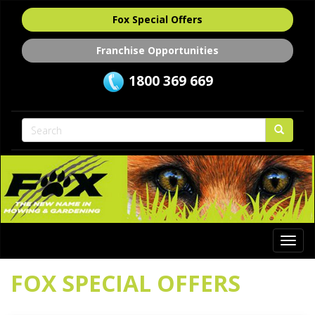
Fox Special Offers
Franchise Opportunities
1800 369 669
Togg
navi
FOX SPECIAL OFFERS