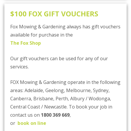
$100 FOX GIFT VOUCHERS
Fox Mowing & Gardening always has gift vouchers
available for purchase in the
The Fox Shop
Our gift vouchers can be used for any of our
services.
FOX Mowing & Gardening operate in the following
areas: Adelaide, Geelong, Melbourne, Sydney,
Canberra, Brisbane, Perth, Albury / Wodonga,
Central Coast / Newcastle. To book your job in
contact us on
1800 369 669
,
or
book on line