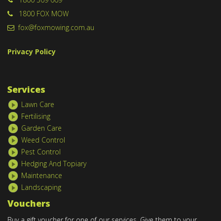
1800 FOX MOW
fox@foxmowing.com.au
Privacy Policy
Services
Lawn Care
Fertilising
Garden Care
Weed Control
Pest Control
Hedging And Topiary
Maintenance
Landscaping
Vouchers
Buy a gift voucher for one of our services. Give them to your