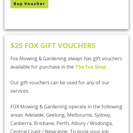
Buy Voucher
$25 FOX GIFT VOUCHERS
Fox Mowing & Gardening always has gift vouchers
available for purchase in the
The Fox Shop
Our gift vouchers can be used for any of our
services.
FOX Mowing & Gardening operate in the following
areas: Adelaide, Geelong, Melbourne, Sydney,
Canberra, Brisbane, Perth, Albury / Wodonga,
Central Coast / Newcastle. To book your job