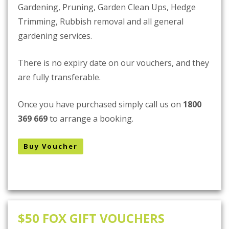
Gardening, Pruning, Garden Clean Ups, Hedge
Trimming, Rubbish removal and all general
gardening services.
There is no expiry date on our vouchers, and they
are fully transferable.
Once you have purchased simply call us on
1800
369 669
to arrange a booking.
Buy Voucher
$50 FOX GIFT VOUCHERS