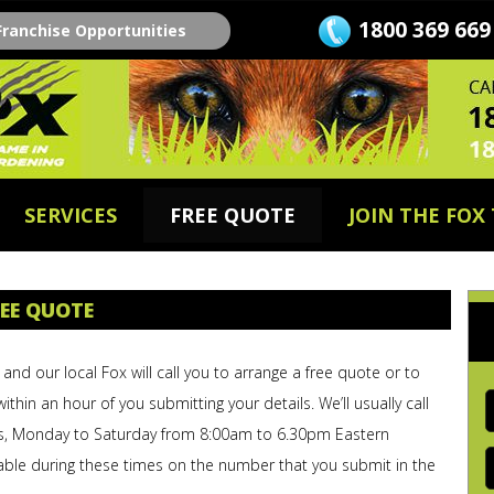
1800 369 669
Franchise Opportunities
SERVICES
FREE QUOTE
JOIN THE FOX
EE QUOTE
and our local Fox will call you to arrange a free quote or to
F
within an hour of you submitting your details. We’ll usually call
s, Monday to Saturday from 8:00am to 6.30pm Eastern
E
able during these times on the number that you submit in the