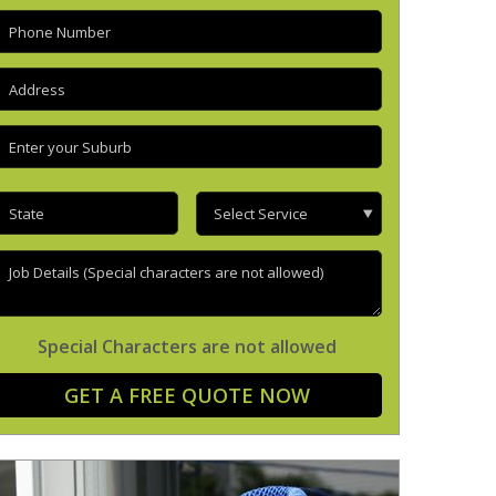
hone
(Required)
ddress
(Required)
nter
our
uburb
(Required)
tate
(Required)
Select
Service
ob
etails
Special Characters are not allowed
GET A FREE QUOTE NOW