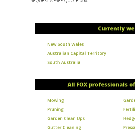
REQUEST A FREE QUOTE box.
Currently we
New South Wales
Australian Capital Territory
South Australia
All FOX professionals of
Mowing
Gard
Pruning
Fertil
Garden Clean Ups
Hedg
Gutter Cleaning
Press