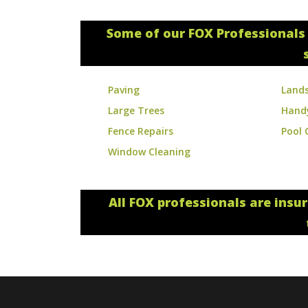
Some of our FOX Professionals 
Paving
Land
Large Trees
Hand
Fence Repairs
Pool 
Window Cleaning
All FOX professionals are insu