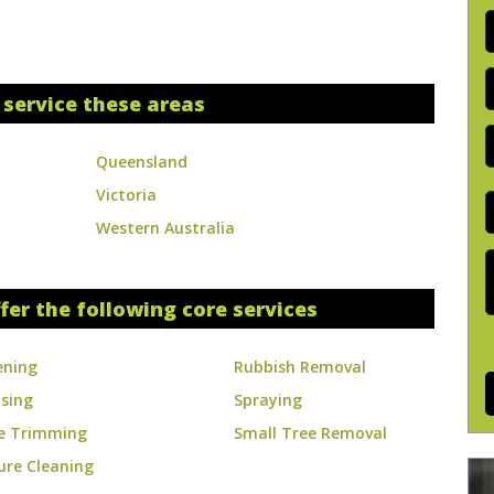
P
A
 service these areas
E
y
Queensland
s
Victoria
S
Western Australia
J
D
fer the following core services
ening
Rubbish Removal
ising
Spraying
e Trimming
Small Tree Removal
ure Cleaning