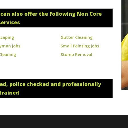
can also offer the following Non Core
services
scaping
Gutter Cleaning
yman jobs
Small Painting jobs
Cleaning
Stump Removal
red, police checked and professionally
trained