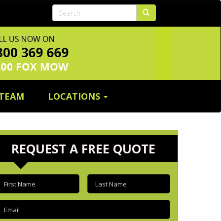
 TEAM
LOCATIONS
REQUEST A FREE QUOTE
irst
Last
name
(Required)
name
(Required)
mail
(Required)