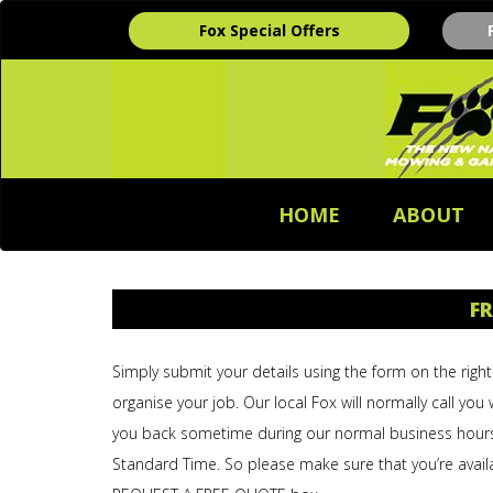
Fox Special Offers
HOME
ABOUT
FR
Simply submit your details using the form on the right 
organise your job. Our local Fox will normally call you 
you back sometime during our normal business hour
Standard Time. So please make sure that you’re avail