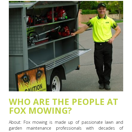
WHO ARE THE PEOPLE AT
FOX MOWING?
About: Fox mowing is made up of passionate lawn and
garden maintenance professionals with decades of