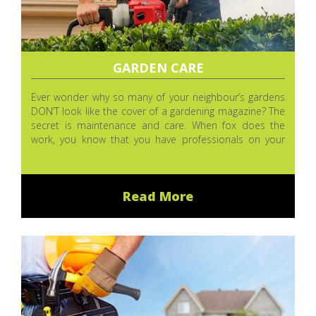
GARDEN CARE
Ever wonder why so many of your neighbour’s gardens
DON’T look like the cover of a gardening magazine? The
secret is maintenance and care. When fox does the
work, you know that you have professionals on your
side, but you can do a lot for your garden between our
visits.
Read More