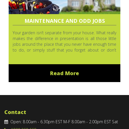
MAINTENANCE AND ODD JOBS
Your garden isn’t separate from your house. What really
makes the difference in presentation is all those little
jobs around the place that you never have enough time
to do, or simply stuff that you forget about or don’t
even notice sometimes. We love attention to detail.
Read More
Contact
Open: 8.00am - 6.30pm EST M-F 8.00am - 2.00pm EST Sat