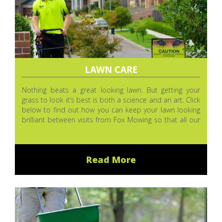
LAWN CARE
Nothing beats a great looking lawn. But getting your
grass to look it’s best is both a science and an art. Click
below to find out how you can keep your lawn looking
brilliant between visits from Fox Mowing so that all our
hard work (and your money) doesn’t go to waste.
Read More