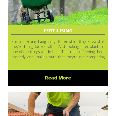
FERTILISING
Plants, like any living thing, thrive when they know that
they’re being looked after. And looking after plants is
one of the things we do best. That means feeding them
properly and making sure that they’re not competing
with weeds and that bugs aren’t eating them or making
them sick.
Read More