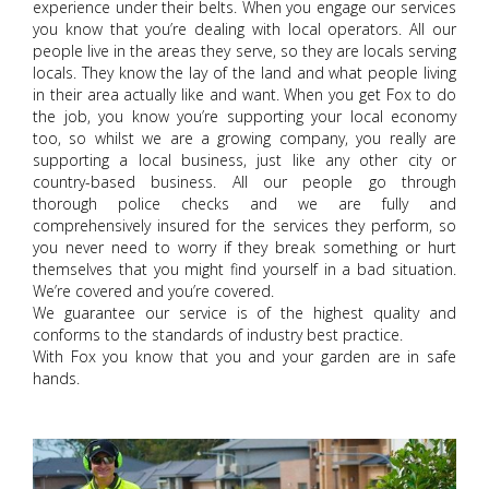
experience under their belts. When you engage our services
you know that you’re dealing with local operators. All our
people live in the areas they serve, so they are locals serving
locals. They know the lay of the land and what people living
in their area actually like and want. When you get Fox to do
the job, you know you’re supporting your local economy
too, so whilst we are a growing company, you really are
supporting a local business, just like any other city or
country-based business. All our people go through
thorough police checks and we are fully and
comprehensively insured for the services they perform, so
you never need to worry if they break something or hurt
themselves that you might find yourself in a bad situation.
We’re covered and you’re covered.
We guarantee our service is of the highest quality and
conforms to the standards of industry best practice.
With Fox you know that you and your garden are in safe
hands.