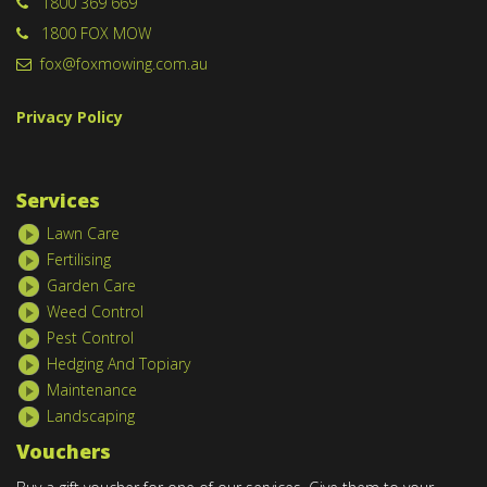
1800 369 669
1800 FOX MOW
fox@foxmowing.com.au
Privacy Policy
Services
Lawn Care
Fertilising
Garden Care
Weed Control
Pest Control
Hedging And Topiary
Maintenance
Landscaping
Vouchers