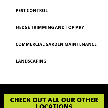
PEST CONTROL
HEDGE TRIMMING AND TOPIARY
COMMERCIAL GARDEN MAINTENANCE
LANDSCAPING
CHECK OUT ALL OUR OTHER
LOCATIONS