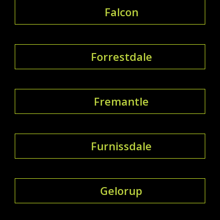
Falcon
Forrestdale
Fremantle
Furnissdale
Gelorup