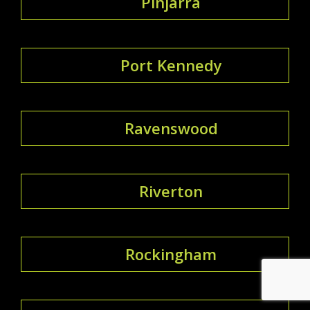
Pinjarra
Port Kennedy
Ravenswood
Riverton
Rockingham