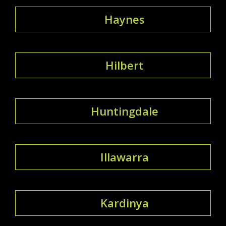
Haynes
Hilbert
Huntingdale
Illawarra
Kardinya