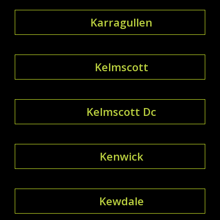
Karragullen
Kelmscott
Kelmscott Dc
Kenwick
Kewdale