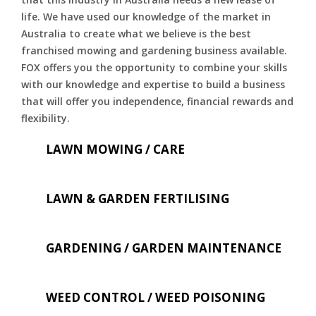
life. We have used our knowledge of the market in
Australia to create what we believe is the best
franchised mowing and gardening business available.
FOX offers you the opportunity to combine your skills
with our knowledge and expertise to build a business
that will offer you independence, financial rewards and
flexibility.
LAWN MOWING / CARE
LAWN & GARDEN FERTILISING
GARDENING / GARDEN MAINTENANCE
WEED CONTROL / WEED POISONING