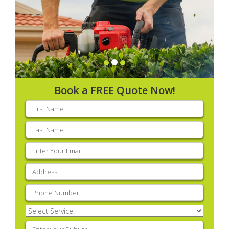
Book a FREE Quote Now!
First
name
(Required)
Last
name
(Required)
Email
(Required)
Address
(Required)
Phone
(Required)
Select
Service
(Required)
Enter