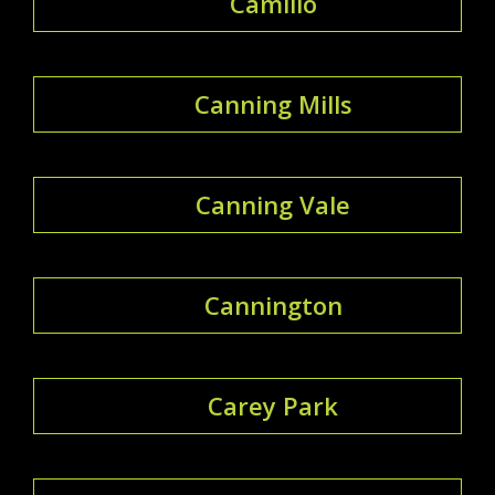
Camillo
Canning Mills
Canning Vale
Cannington
Carey Park