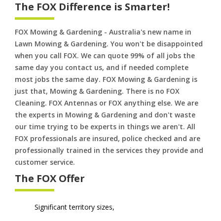
The FOX Difference is Smarter!
FOX Mowing & Gardening - Australia's new name in
Lawn Mowing & Gardening. You won't be disappointed
when you call FOX. We can quote 99% of all jobs the
same day you contact us, and if needed complete
most jobs the same day. FOX Mowing & Gardening is
just that, Mowing & Gardening. There is no FOX
Cleaning. FOX Antennas or FOX anything else. We are
the experts in Mowing & Gardening and don't waste
our time trying to be experts in things we aren't. All
FOX professionals are insured, police checked and are
professionally trained in the services they provide and
customer service.
The FOX Offer
Significant territory sizes,