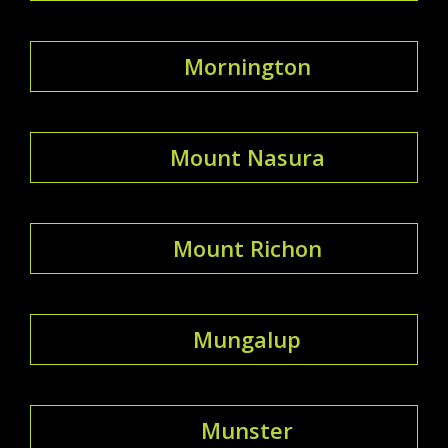
Mornington
Mount Nasura
Mount Richon
Mungalup
Munster