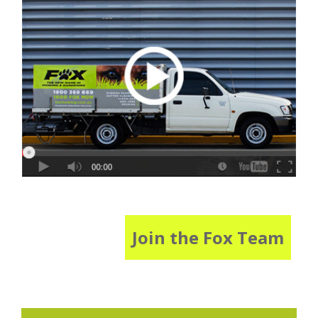
Join the Fox Team