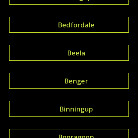
Bedfordale
Beela
Benger
Binningup
Booragoon