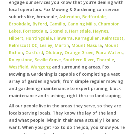
engage our services you know that you’re dealing with
local operators. Fox Mowing & Gardening can service
suburbs like, Armadale,
Ashendon
,
Bedfordale
,
Brookdale
,
Byford
,
Camillo
,
Canning Mills
,
Champion
Lakes
,
Forrestdale
,
Gosnells
,
Harrisdale
,
Haynes
,
Hilbert
,
Huntingdale
,
Illawarra
,
Karragullen
,
Kelmscott
,
Kelmscott DC
,
Lesley
,
Martin
,
Mount Nasura
,
Mount
Richon
,
Oakford
,
Oldbury
,
Orange Grove
,
Piara Waters
,
Roleystone
,
Seville Grove
,
Southern River
,
Thornlie
,
Westfield
,
Wungong
and surrounding areas. Fox
Mowing & Gardening is capable of completing a vast
array of gardening work, from simple regular mowing
and gardening maintenance to expert pruning, block
maintenance and slashing, right thru to landscaping.
All our people live in the areas they serve, so they are
locals serving locals. They know the lay of the land
and what people living in their area actually like and
want. When you get Fox to do the job, you know you’re