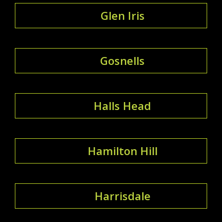
Glen Iris
Gosnells
Halls Head
Hamilton Hill
Harrisdale