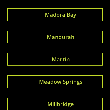
Madora Bay
Mandurah
Martin
Meadow Springs
Millbridge