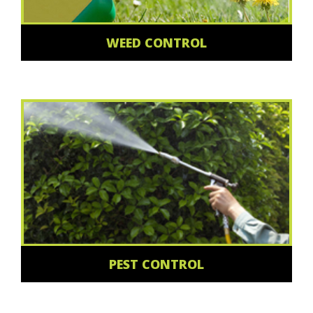
WEED CONTROL
PEST CONTROL