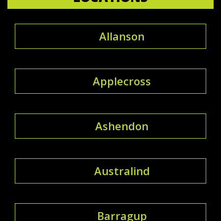
Allanson
Applecross
Ashendon
Australind
Barragup