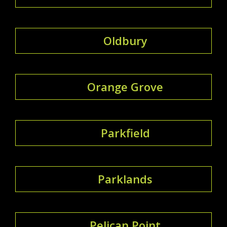
Oldbury
Orange Grove
Parkfield
Parklands
Pelican Point