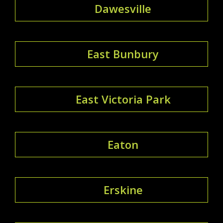
Dawesville
East Bunbury
East Victoria Park
Eaton
Erskine