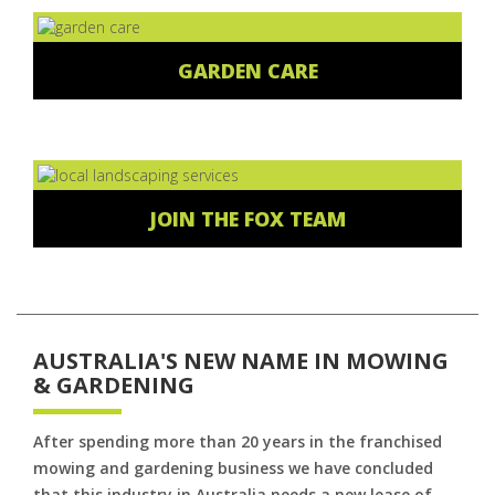
GARDEN CARE
JOIN THE FOX TEAM
AUSTRALIA'S NEW NAME IN MOWING
& GARDENING
After spending more than 20 years in the franchised
mowing and gardening business we have concluded
that this industry in Australia needs a new lease of