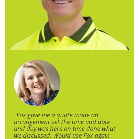
"Fox gave me a quote made an
arrangement set the time and date
and day was here on time done what
we discussed. Would use Fox again