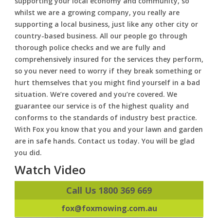
supporting your local economy and community, so
whilst we are a growing company, you really are
supporting a local business, just like any other city or
country-based business. All our people go through
thorough police checks and we are fully and
comprehensively insured for the services they perform,
so you never need to worry if they break something or
hurt themselves that you might find yourself in a bad
situation. We’re covered and you’re covered. We
guarantee our service is of the highest quality and
conforms to the standards of industry best practice.
With Fox you know that you and your lawn and garden
are in safe hands. Contact us today. You will be glad
you did.
Watch Video
Call Us 1800 369 669
fox@foxmowing.com.au