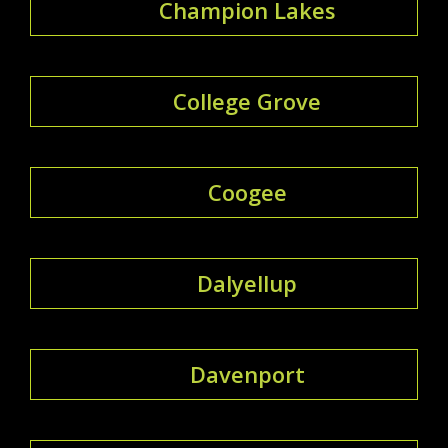
Champion Lakes
College Grove
Coogee
Dalyellup
Davenport