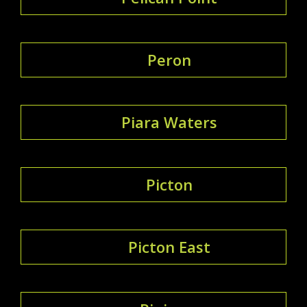
Peron
Piara Waters
Picton
Picton East