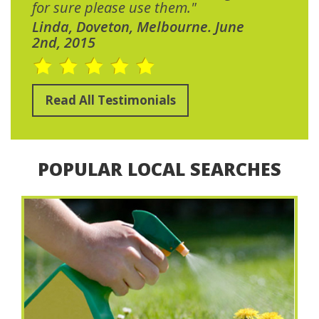
for sure please use them."
Linda, Doveton, Melbourne. June
2nd, 2015
Read All Testimonials
POPULAR LOCAL SEARCHES