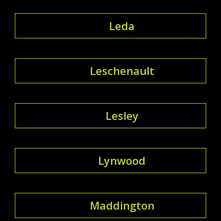
Leda
Leschenault
Lesley
Lynwood
Maddington