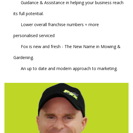
Guidance & Assistance in helping your business reach
its full potential.
Lower overall franchise numbers = more
personalised serviced
Fox is new and fresh - The New Name in Mowing &
Gardening.
An up to date and modern approach to marketing.