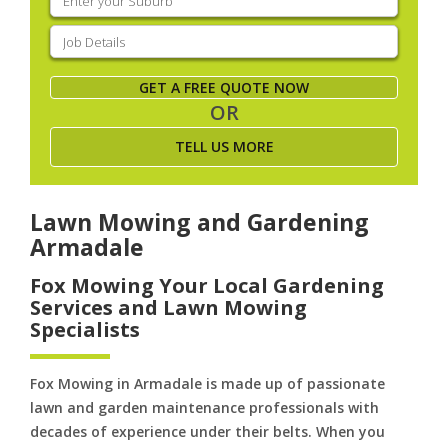
your
suburb
(Required)
Job
Details
(Required)
GET A FREE QUOTE NOW
OR
TELL US MORE
Lawn Mowing and Gardening
Armadale
Fox Mowing Your Local Gardening
Services and Lawn Mowing
Specialists
Fox Mowing in Armadale is made up of passionate
lawn and garden maintenance professionals with
decades of experience under their belts. When you