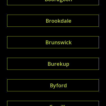
Brookdale
Brunswick
Burekup
Byford