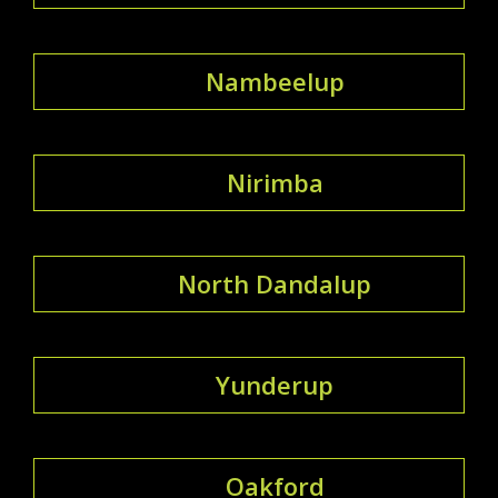
Nambeelup
Nirimba
North Dandalup
Yunderup
Oakford