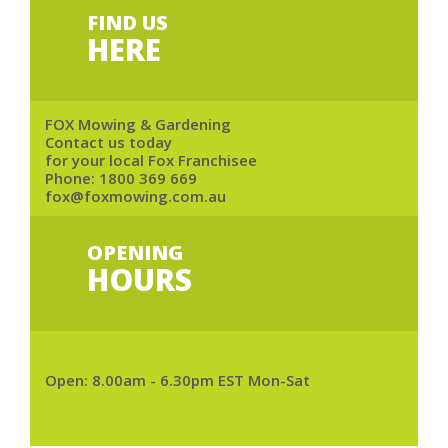
FIND US
HERE
FOX Mowing & Gardening
Contact us today
for your local Fox Franchisee
Phone:
1800 369 669
fox@foxmowing.com.au
OPENING
HOURS
Open: 8.00am - 6.30pm EST Mon-Sat