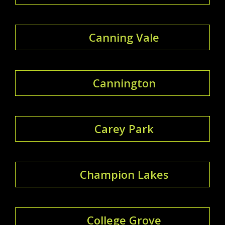
Canning Vale
Cannington
Carey Park
Champion Lakes
College Grove