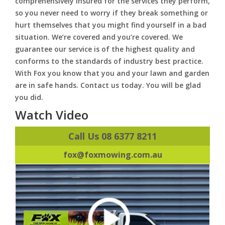
comprehensively insured for the services they perform,
so you never need to worry if they break something or
hurt themselves that you might find yourself in a bad
situation. We’re covered and you’re covered. We
guarantee our service is of the highest quality and
conforms to the standards of industry best practice.
With Fox you know that you and your lawn and garden
are in safe hands. Contact us today. You will be glad
you did.
Watch Video
Call Us 08 6377 8211
fox@foxmowing.com.au