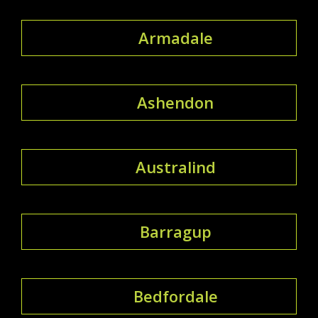
Armadale
Ashendon
Australind
Barragup
Bedfordale