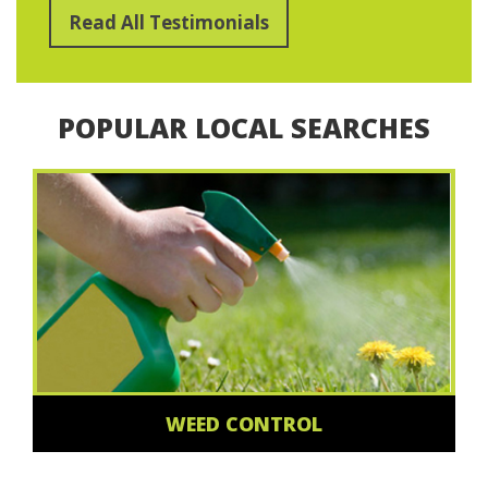
Read All Testimonials
POPULAR LOCAL SEARCHES
WEED CONTROL