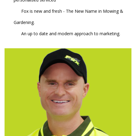
Fox is new and fresh - The New Name in Mowing &
Gardening.
An up to date and modern approach to marketing.