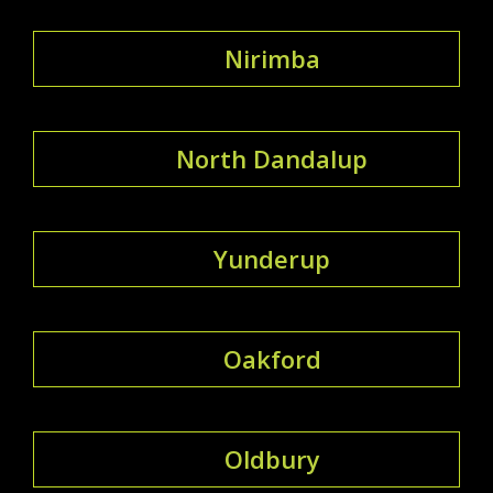
Nirimba
North Dandalup
Yunderup
Oakford
Oldbury