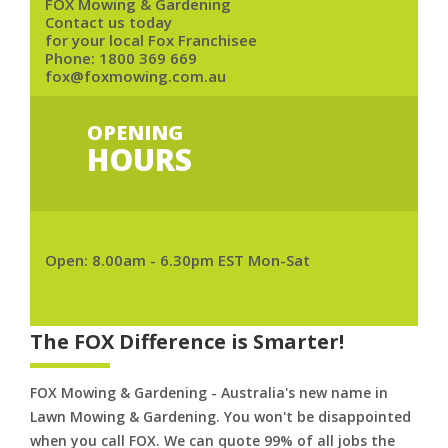
FOX Mowing & Gardening
Contact us today
for your local Fox Franchisee
Phone:
1800 369 669
fox@foxmowing.com.au
OPENING
HOURS
Open: 8.00am - 6.30pm EST Mon-Sat
The FOX Difference is Smarter!
FOX Mowing & Gardening - Australia's new name in
Lawn Mowing & Gardening. You won't be disappointed
when you call FOX. We can quote 99% of all jobs the