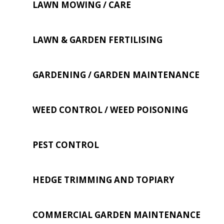
LAWN MOWING / CARE
LAWN & GARDEN FERTILISING
GARDENING / GARDEN MAINTENANCE
WEED CONTROL / WEED POISONING
PEST CONTROL
HEDGE TRIMMING AND TOPIARY
COMMERCIAL GARDEN MAINTENANCE