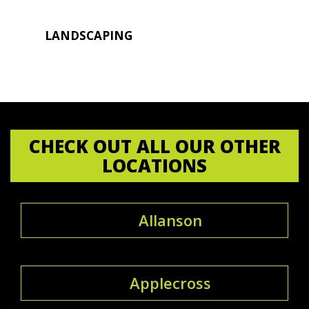
LANDSCAPING
CHECK OUT ALL OUR OTHER
LOCATIONS
Allanson
Applecross