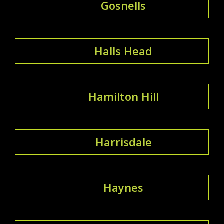
Gosnells
Halls Head
Hamilton Hill
Harrisdale
Haynes