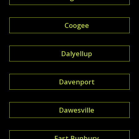
Coogee
Dalyellup
Davenport
Dawesville
East Bunbury