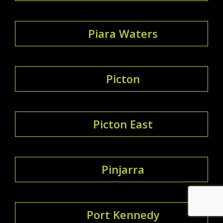
Piara Waters
Picton
Picton East
Pinjarra
Port Kennedy