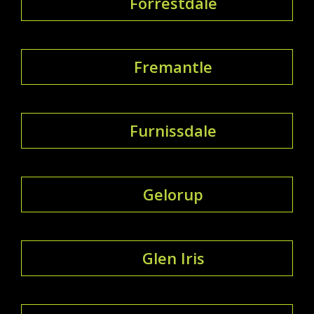
Forrestdale
Fremantle
Furnissdale
Gelorup
Glen Iris