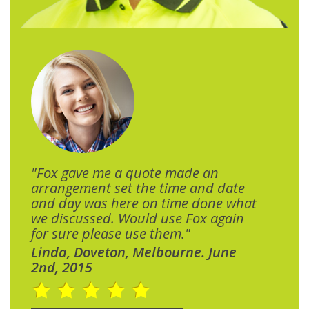
"Fox gave me a quote made an
arrangement set the time and date
and day was here on time done what
we discussed. Would use Fox again
for sure please use them."
Linda, Doveton, Melbourne. June
2nd, 2015