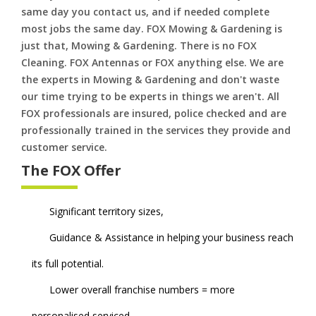
same day you contact us, and if needed complete
most jobs the same day. FOX Mowing & Gardening is
just that, Mowing & Gardening. There is no FOX
Cleaning. FOX Antennas or FOX anything else. We are
the experts in Mowing & Gardening and don't waste
our time trying to be experts in things we aren't. All
FOX professionals are insured, police checked and are
professionally trained in the services they provide and
customer service.
The FOX Offer
Significant territory sizes,
Guidance & Assistance in helping your business reach
its full potential.
Lower overall franchise numbers = more
personalised serviced