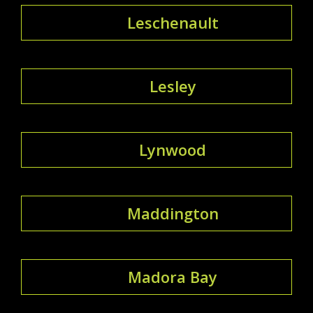
Leschenault
Lesley
Lynwood
Maddington
Madora Bay