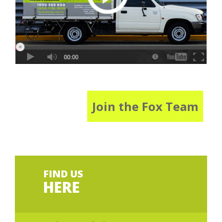
Join the Fox Team
FIND US
HERE