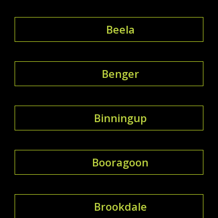
Beela
Benger
Binningup
Booragoon
Brookdale