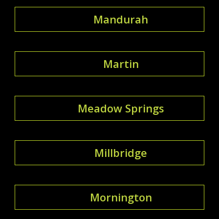
Mandurah
Martin
Meadow Springs
Millbridge
Mornington