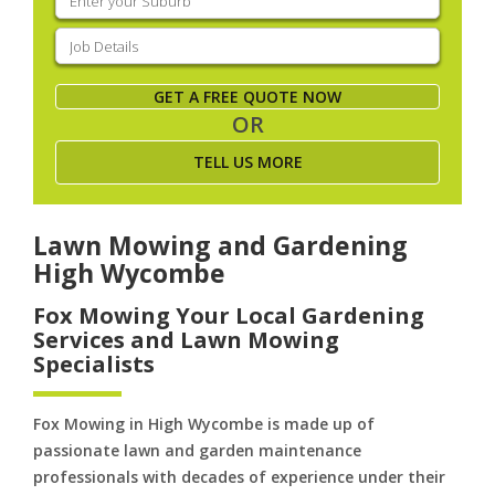
your
suburb
(Required)
Job
Details
(Required)
GET A FREE QUOTE NOW
OR
TELL US MORE
Lawn Mowing and Gardening
High Wycombe
Fox Mowing Your Local Gardening
Services and Lawn Mowing
Specialists
Fox Mowing in High Wycombe is made up of
passionate lawn and garden maintenance
professionals with decades of experience under their