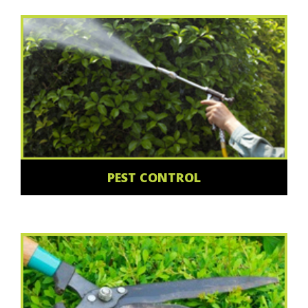
PEST CONTROL