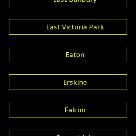
East Victoria Park
Eaton
Erskine
Falcon