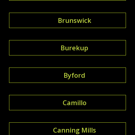
Brunswick
Burekup
Byford
Camillo
Canning Mills