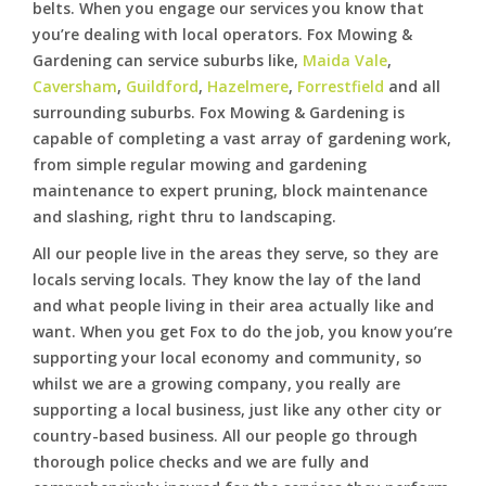
belts. When you engage our services you know that
you’re dealing with local operators. Fox Mowing &
Gardening can service suburbs like,
Maida Vale
,
Caversham
,
Guildford
,
Hazelmere
,
Forrestfield
and all
surrounding suburbs. Fox Mowing & Gardening is
capable of completing a vast array of gardening work,
from simple regular mowing and gardening
maintenance to expert pruning, block maintenance
and slashing, right thru to landscaping.
All our people live in the areas they serve, so they are
locals serving locals. They know the lay of the land
and what people living in their area actually like and
want. When you get Fox to do the job, you know you’re
supporting your local economy and community, so
whilst we are a growing company, you really are
supporting a local business, just like any other city or
country-based business. All our people go through
thorough police checks and we are fully and