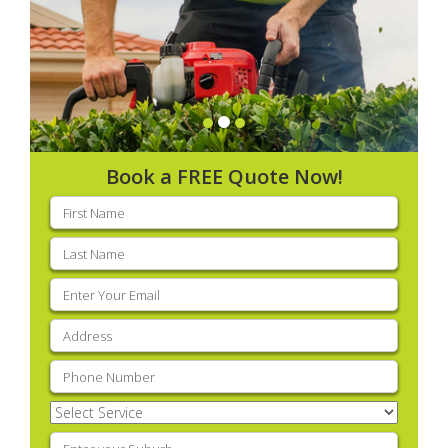
Book a FREE Quote Now!
First
name
(Required)
Last
name
(Required)
Email
(Required)
Address
(Required)
Phone
(Required)
Select
Service
(Required)
Enter