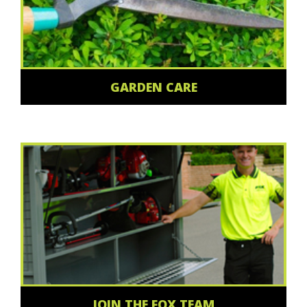
GARDEN CARE
JOIN THE FOX TEAM