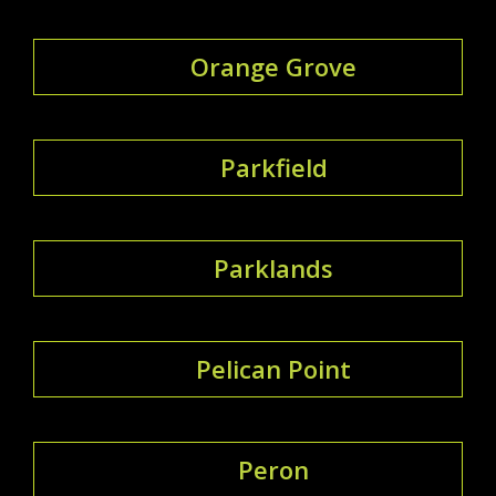
Orange Grove
Parkfield
Parklands
Pelican Point
Peron