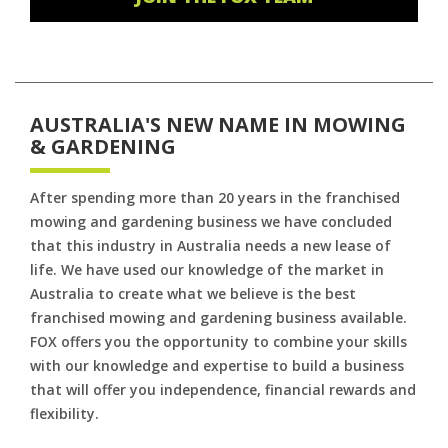
AUSTRALIA'S NEW NAME IN MOWING
& GARDENING
After spending more than 20 years in the franchised
mowing and gardening business we have concluded
that this industry in Australia needs a new lease of
life. We have used our knowledge of the market in
Australia to create what we believe is the best
franchised mowing and gardening business available.
FOX offers you the opportunity to combine your skills
with our knowledge and expertise to build a business
that will offer you independence, financial rewards and
flexibility.