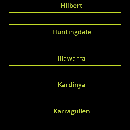
Hilbert
Huntingdale
Illawarra
Kardinya
Karragullen