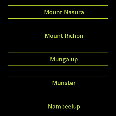
Mount Nasura
Mount Richon
Mungalup
Munster
Nambeelup