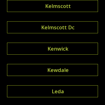
Kelmscott
Kelmscott Dc
Kenwick
Kewdale
Leda