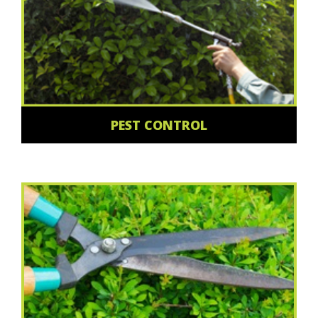
PEST CONTROL