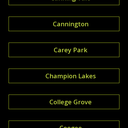
Cannington
Carey Park
Champion Lakes
College Grove
Coogee