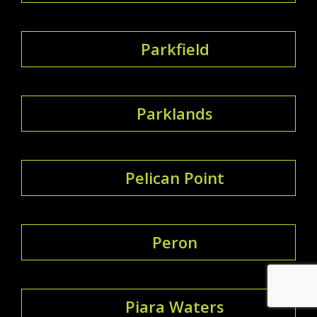
Parkfield
Parklands
Pelican Point
Peron
Piara Waters