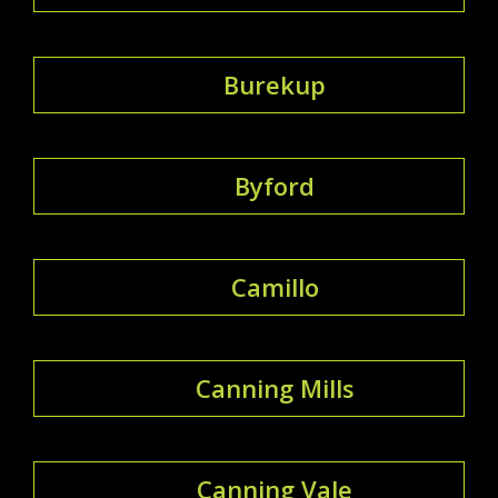
Burekup
Byford
Camillo
Canning Mills
Canning Vale