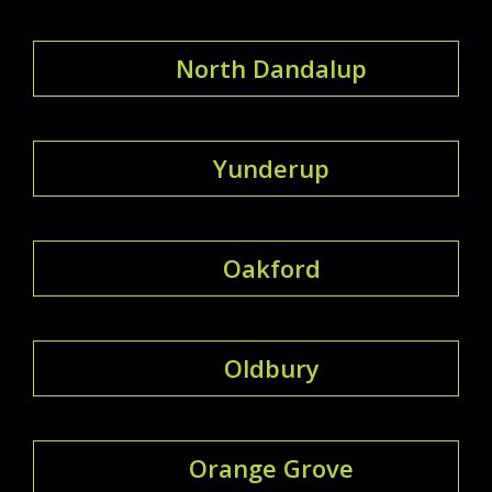
North Dandalup
Yunderup
Oakford
Oldbury
Orange Grove