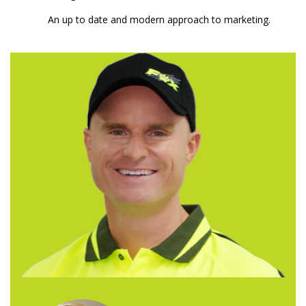
An up to date and modern approach to marketing.