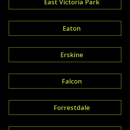
East Victoria Park
Eaton
Erskine
Falcon
Forrestdale