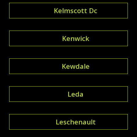
Kelmscott Dc
Kenwick
Kewdale
Leda
Leschenault