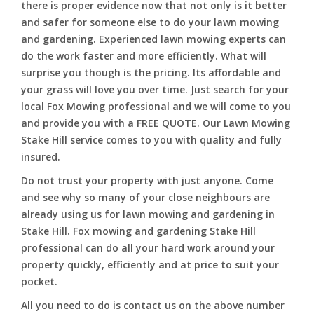
there is proper evidence now that not only is it better
and safer for someone else to do your lawn mowing
and gardening. Experienced lawn mowing experts can
do the work faster and more efficiently. What will
surprise you though is the pricing. Its affordable and
your grass will love you over time. Just search for your
local Fox Mowing professional and we will come to you
and provide you with a FREE QUOTE. Our Lawn Mowing
Stake Hill service comes to you with quality and fully
insured.
Do not trust your property with just anyone. Come
and see why so many of your close neighbours are
already using us for lawn mowing and gardening in
Stake Hill. Fox mowing and gardening Stake Hill
professional can do all your hard work around your
property quickly, efficiently and at price to suit your
pocket.
All you need to do is contact us on the above number