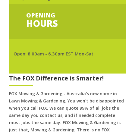
OPENING
HOURS
Open: 8.00am - 6.30pm EST Mon-Sat
The FOX Difference is Smarter!
FOX Mowing & Gardening - Australia's new name in
Lawn Mowing & Gardening. You won't be disappointed
when you call FOX. We can quote 99% of all jobs the
same day you contact us, and if needed complete
most jobs the same day. FOX Mowing & Gardening is
just that, Mowing & Gardening. There is no FOX