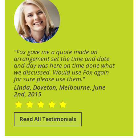
"Fox gave me a quote made an
arrangement set the time and date
and day was here on time done what
we discussed. Would use Fox again
for sure please use them."
Linda, Doveton, Melbourne. June
2nd, 2015
Read All Testimonials