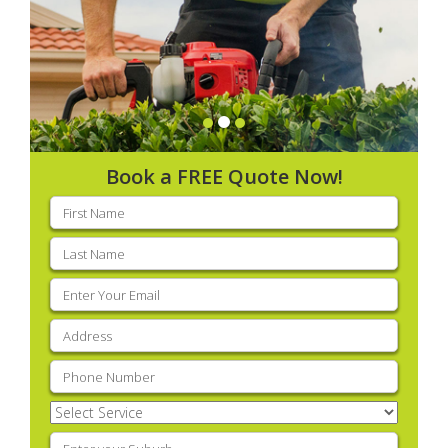
Book a FREE Quote Now!
First
name
(Required)
Last
name
(Required)
Email
(Required)
Address
(Required)
Phone
(Required)
Select
Service
(Required)
Enter