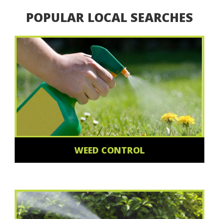
POPULAR LOCAL SEARCHES
WEED CONTROL