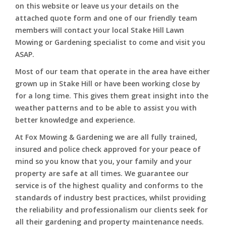
on this website or leave us your details on the
attached quote form and one of our friendly team
members will contact your local Stake Hill Lawn
Mowing or Gardening specialist to come and visit you
ASAP.
Most of our team that operate in the area have either
grown up in Stake Hill or have been working close by
for a long time. This gives them great insight into the
weather patterns and to be able to assist you with
better knowledge and experience.
At Fox Mowing & Gardening we are all fully trained,
insured and police check approved for your peace of
mind so you know that you, your family and your
property are safe at all times. We guarantee our
service is of the highest quality and conforms to the
standards of industry best practices, whilst providing
the reliability and professionalism our clients seek for
all their gardening and property maintenance needs.