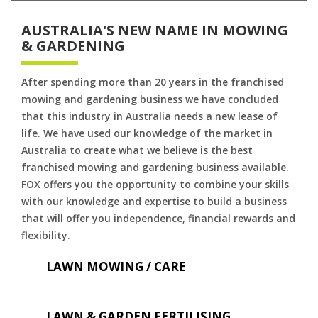
AUSTRALIA'S NEW NAME IN MOWING
& GARDENING
After spending more than 20 years in the franchised
mowing and gardening business we have concluded
that this industry in Australia needs a new lease of
life. We have used our knowledge of the market in
Australia to create what we believe is the best
franchised mowing and gardening business available.
FOX offers you the opportunity to combine your skills
with our knowledge and expertise to build a business
that will offer you independence, financial rewards and
flexibility.
LAWN MOWING / CARE
LAWN & GARDEN FERTILISING