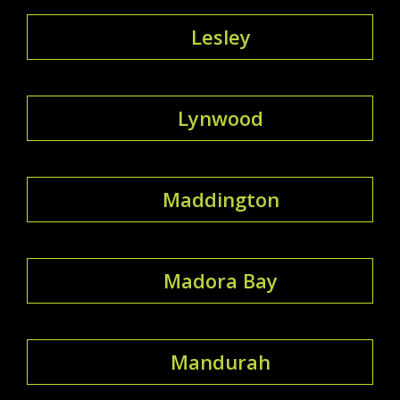
Lesley
Lynwood
Maddington
Madora Bay
Mandurah