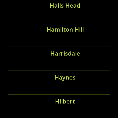
Halls Head
Hamilton Hill
Harrisdale
Haynes
Hilbert