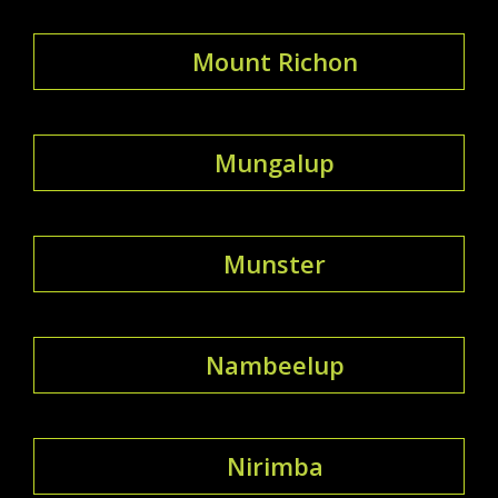
Mount Richon
Mungalup
Munster
Nambeelup
Nirimba