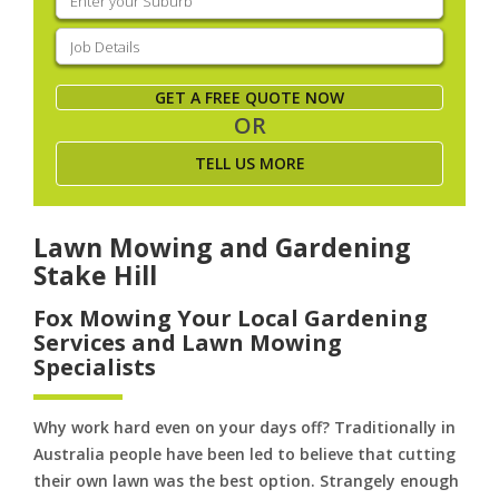
your
suburb
(Required)
Job
Details
(Required)
GET A FREE QUOTE NOW
OR
TELL US MORE
Lawn Mowing and Gardening
Stake Hill
Fox Mowing Your Local Gardening
Services and Lawn Mowing
Specialists
Why work hard even on your days off? Traditionally in
Australia people have been led to believe that cutting
their own lawn was the best option. Strangely enough