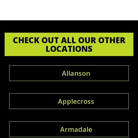
CHECK OUT ALL OUR OTHER
LOCATIONS
Allanson
Applecross
Armadale