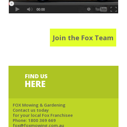
Join the Fox Team
FIND US
HERE
FOX Mowing & Gardening
Contact us today
for your local Fox Franchisee
Phone:
1800 369 669
fox@foxmowing.com.au