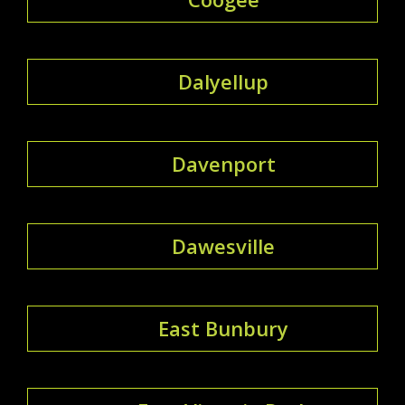
Dalyellup
Davenport
Dawesville
East Bunbury