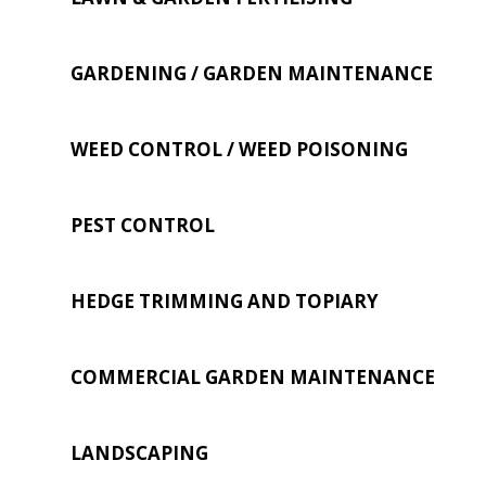
GARDENING / GARDEN MAINTENANCE
WEED CONTROL / WEED POISONING
PEST CONTROL
HEDGE TRIMMING AND TOPIARY
COMMERCIAL GARDEN MAINTENANCE
LANDSCAPING