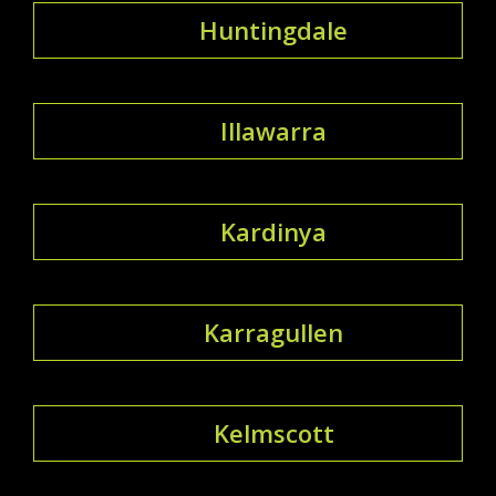
Huntingdale
Illawarra
Kardinya
Karragullen
Kelmscott