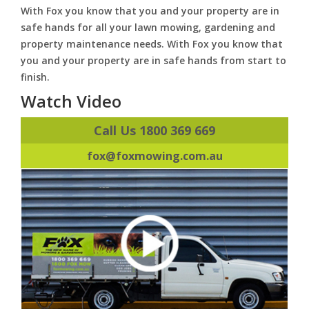
With Fox you know that you and your property are in
safe hands for all your lawn mowing, gardening and
property maintenance needs. With Fox you know that
you and your property are in safe hands from start to
finish.
Watch Video
Call Us 1800 369 669
fox@foxmowing.com.au