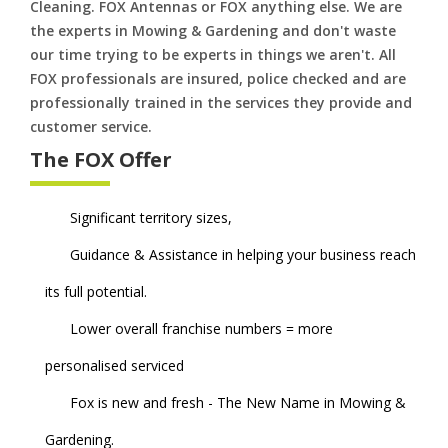
Cleaning. FOX Antennas or FOX anything else. We are
the experts in Mowing & Gardening and don't waste
our time trying to be experts in things we aren't. All
FOX professionals are insured, police checked and are
professionally trained in the services they provide and
customer service.
The FOX Offer
Significant territory sizes,
Guidance & Assistance in helping your business reach
its full potential.
Lower overall franchise numbers = more
personalised serviced
Fox is new and fresh - The New Name in Mowing &
Gardening.