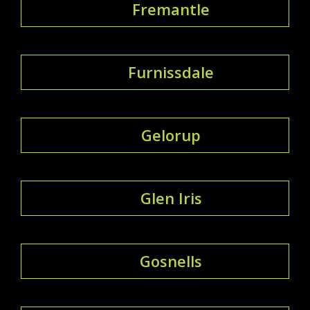
Fremantle
Furnissdale
Gelorup
Glen Iris
Gosnells