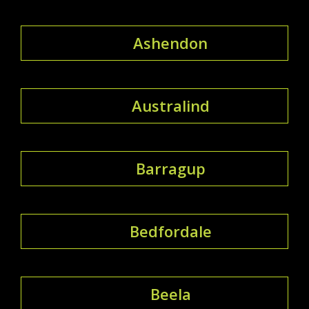
Ashendon
Australind
Barragup
Bedfordale
Beela