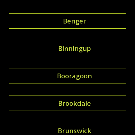
Benger
Binningup
Booragoon
Brookdale
Brunswick