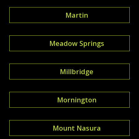
Martin
Meadow Springs
Millbridge
Mornington
Mount Nasura