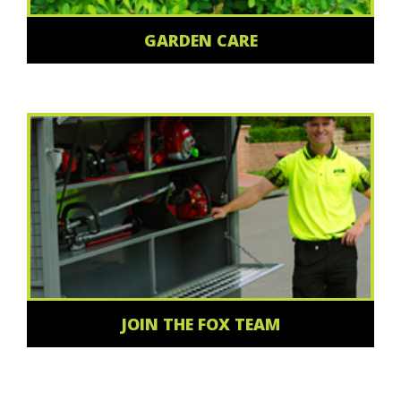
GARDEN CARE
JOIN THE FOX TEAM