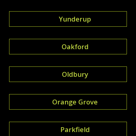
Yunderup
Oakford
Oldbury
Orange Grove
Parkfield