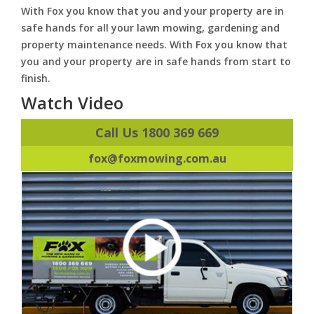
With Fox you know that you and your property are in
safe hands for all your lawn mowing, gardening and
property maintenance needs. With Fox you know that
you and your property are in safe hands from start to
finish.
Watch Video
Call Us 1800 369 669
fox@foxmowing.com.au