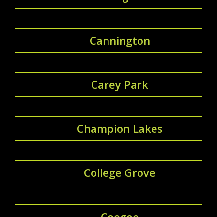
Cannington
Carey Park
Champion Lakes
College Grove
Coogee