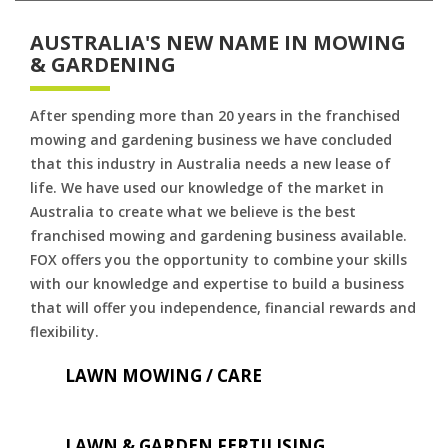
AUSTRALIA'S NEW NAME IN MOWING
& GARDENING
After spending more than 20 years in the franchised
mowing and gardening business we have concluded
that this industry in Australia needs a new lease of
life. We have used our knowledge of the market in
Australia to create what we believe is the best
franchised mowing and gardening business available.
FOX offers you the opportunity to combine your skills
with our knowledge and expertise to build a business
that will offer you independence, financial rewards and
flexibility.
LAWN MOWING / CARE
LAWN & GARDEN FERTILISING