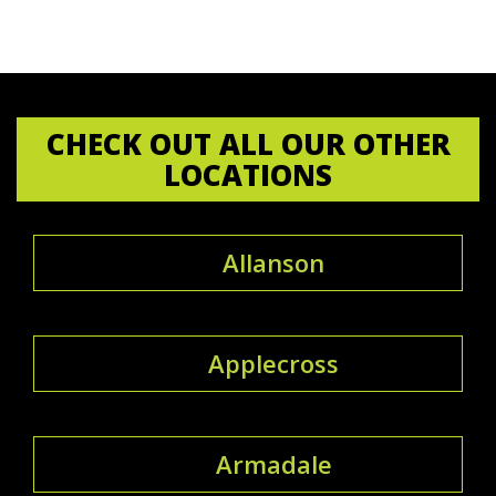
CHECK OUT ALL OUR OTHER
LOCATIONS
Allanson
Applecross
Armadale