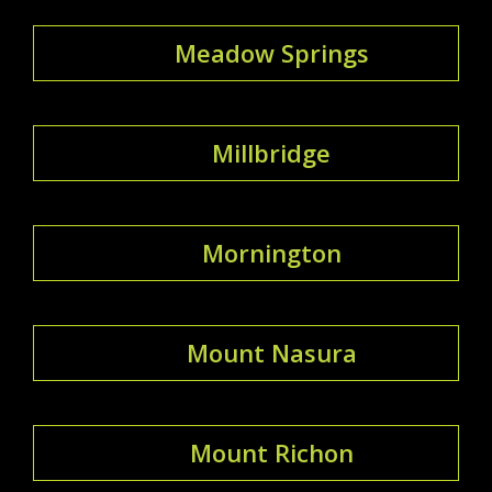
Meadow Springs
Millbridge
Mornington
Mount Nasura
Mount Richon