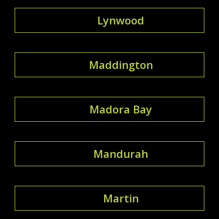
Lynwood
Maddington
Madora Bay
Mandurah
Martin