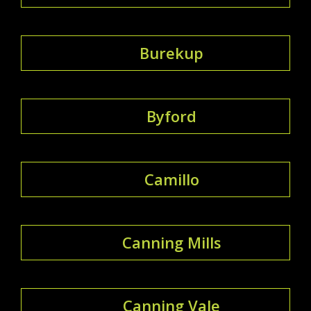
Burekup
Byford
Camillo
Canning Mills
Canning Vale