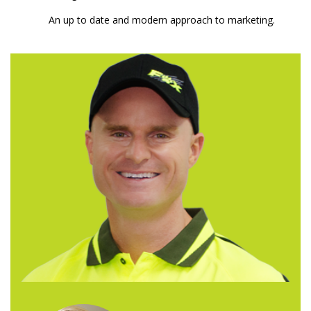
An up to date and modern approach to marketing.