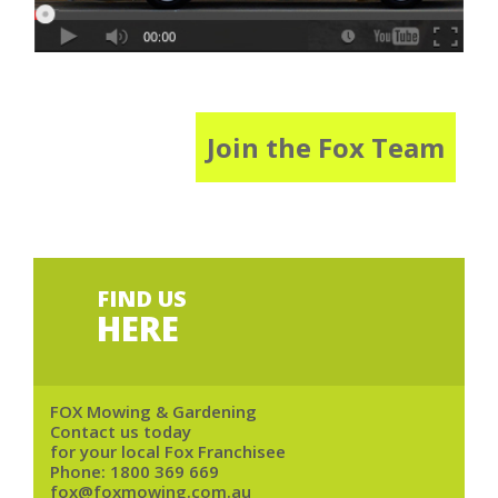
Join the Fox Team
FIND US
HERE
FOX Mowing & Gardening
Contact us today
for your local Fox Franchisee
Phone:
1800 369 669
fox@foxmowing.com.au