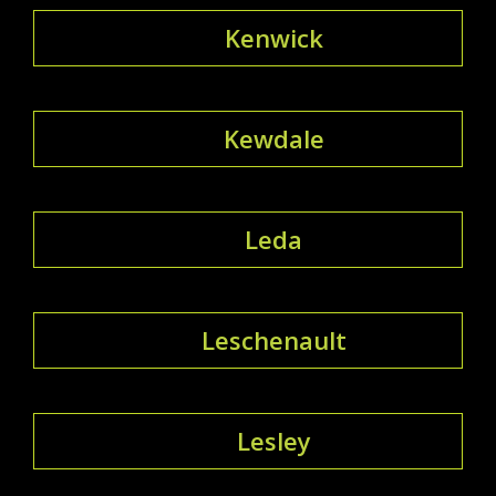
Kenwick
Kewdale
Leda
Leschenault
Lesley