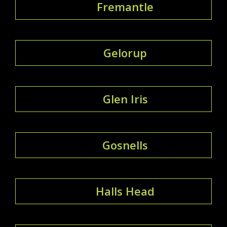
Fremantle
Gelorup
Glen Iris
Gosnells
Halls Head