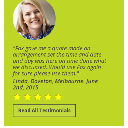
"Fox gave me a quote made an
arrangement set the time and date
and day was here on time done what
we discussed. Would use Fox again
for sure please use them."
Linda, Doveton, Melbourne. June
2nd, 2015
Read All Testimonials