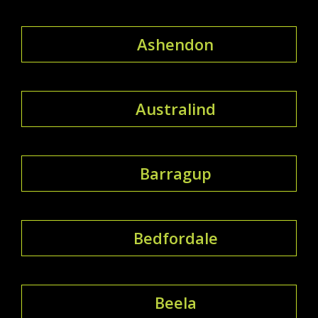
Ashendon
Australind
Barragup
Bedfordale
Beela