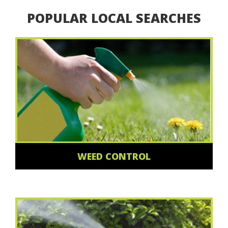
POPULAR LOCAL SEARCHES
WEED CONTROL