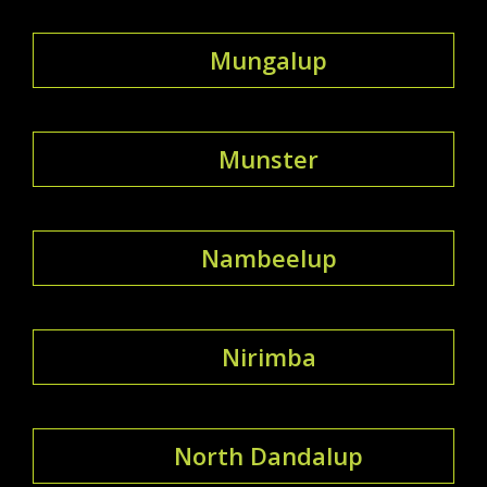
Mungalup
Munster
Nambeelup
Nirimba
North Dandalup