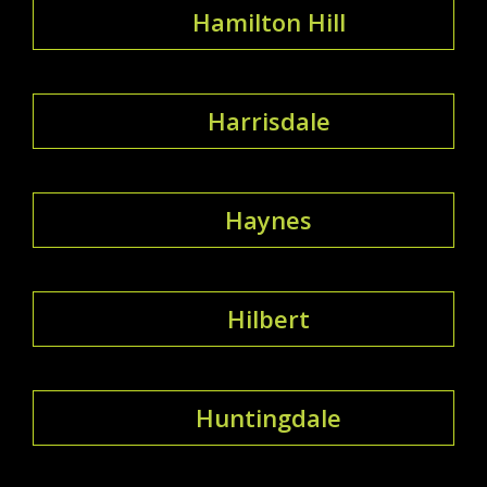
Hamilton Hill
Harrisdale
Haynes
Hilbert
Huntingdale