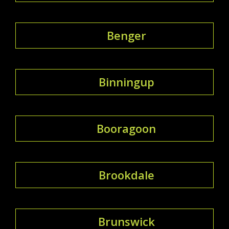
Benger
Binningup
Booragoon
Brookdale
Brunswick