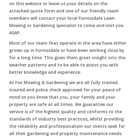
on this website or leave us your details on the
attached quote form and one of our friendly team
members will contact your local Furnissdale Lawn
Mowing or Gardening specialist to come and visit you
ASAP.
Most of our team that operate in the area have either
grown up in Furnissdale or have been working close by
for a long time. This gives them great insight into the
weather patterns and to be able to assist you with
better knowledge and experience.
At Fox Mowing & Gardening we are all fully trained,
insured and police check approved for your peace of
mind so you know that you, your family and your
property are safe at all times. We guarantee our
service is of the highest quality and conforms to the
standards of industry best practices, whilst providing
the reliability and professionalism our clients seek for
all their gardening and property maintenance needs.