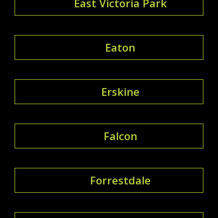
East Victoria Park
Eaton
Erskine
Falcon
Forrestdale