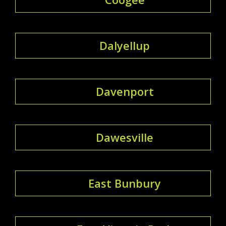
Dalyellup
Davenport
Dawesville
East Bunbury