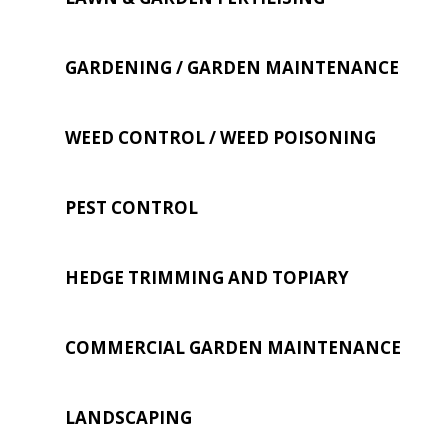
GARDENING / GARDEN MAINTENANCE
WEED CONTROL / WEED POISONING
PEST CONTROL
HEDGE TRIMMING AND TOPIARY
COMMERCIAL GARDEN MAINTENANCE
LANDSCAPING