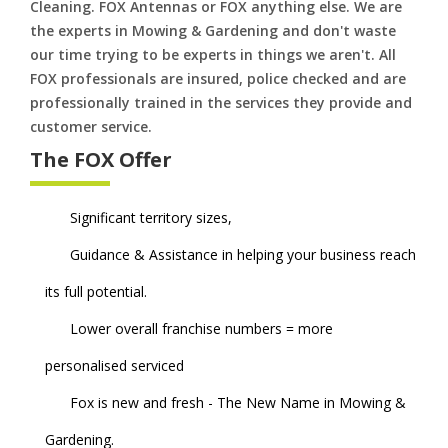
Cleaning. FOX Antennas or FOX anything else. We are
the experts in Mowing & Gardening and don't waste
our time trying to be experts in things we aren't. All
FOX professionals are insured, police checked and are
professionally trained in the services they provide and
customer service.
The FOX Offer
Significant territory sizes,
Guidance & Assistance in helping your business reach
its full potential.
Lower overall franchise numbers = more
personalised serviced
Fox is new and fresh - The New Name in Mowing &
Gardening.