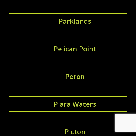
Parklands
Pelican Point
Peron
Piara Waters
Picton