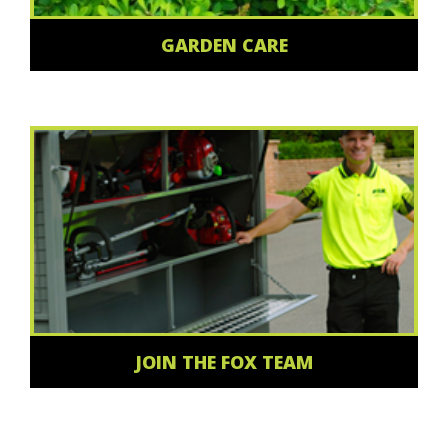
GARDEN CARE
JOIN THE FOX TEAM