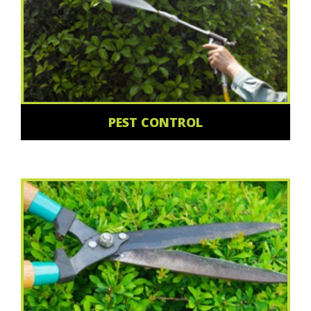
PEST CONTROL