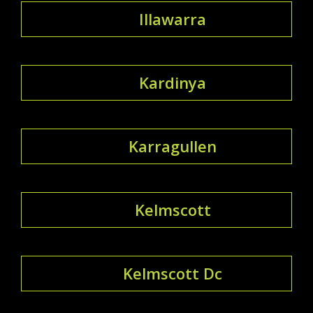
Illawarra
Kardinya
Karragullen
Kelmscott
Kelmscott Dc