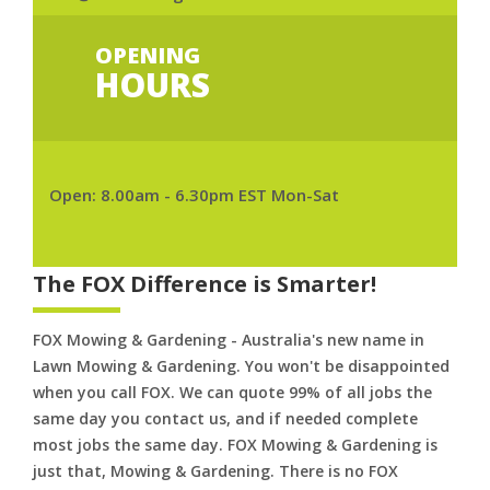
OPENING
HOURS
Open: 8.00am - 6.30pm EST Mon-Sat
The FOX Difference is Smarter!
FOX Mowing & Gardening - Australia's new name in
Lawn Mowing & Gardening. You won't be disappointed
when you call FOX. We can quote 99% of all jobs the
same day you contact us, and if needed complete
most jobs the same day. FOX Mowing & Gardening is
just that, Mowing & Gardening. There is no FOX