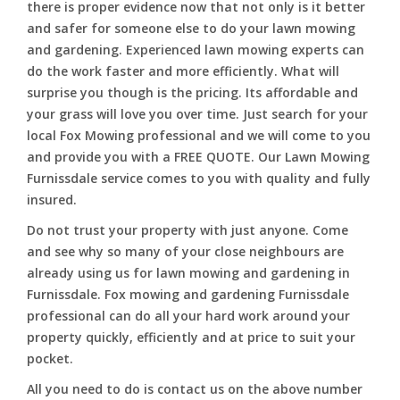
there is proper evidence now that not only is it better
and safer for someone else to do your lawn mowing
and gardening. Experienced lawn mowing experts can
do the work faster and more efficiently. What will
surprise you though is the pricing. Its affordable and
your grass will love you over time. Just search for your
local Fox Mowing professional and we will come to you
and provide you with a FREE QUOTE. Our Lawn Mowing
Furnissdale service comes to you with quality and fully
insured.
Do not trust your property with just anyone. Come
and see why so many of your close neighbours are
already using us for lawn mowing and gardening in
Furnissdale. Fox mowing and gardening Furnissdale
professional can do all your hard work around your
property quickly, efficiently and at price to suit your
pocket.
All you need to do is contact us on the above number