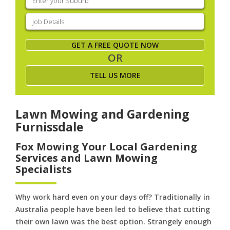
your
suburb
(Required)
Job
Details
(Required)
GET A FREE QUOTE NOW
OR
TELL US MORE
Lawn Mowing and Gardening
Furnissdale
Fox Mowing Your Local Gardening
Services and Lawn Mowing
Specialists
Why work hard even on your days off? Traditionally in
Australia people have been led to believe that cutting
their own lawn was the best option. Strangely enough