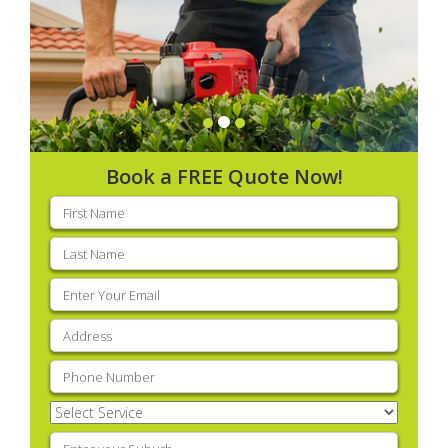
Book a FREE Quote Now!
First
name
(Required)
Last
name
(Required)
Email
(Required)
Address
(Required)
Phone
(Required)
Select
Service
(Required)
Enter