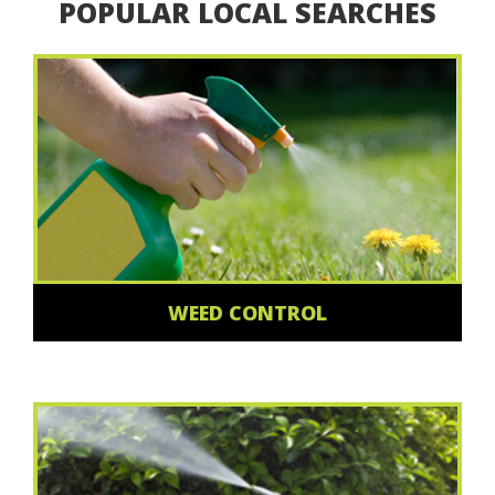
POPULAR LOCAL SEARCHES
WEED CONTROL