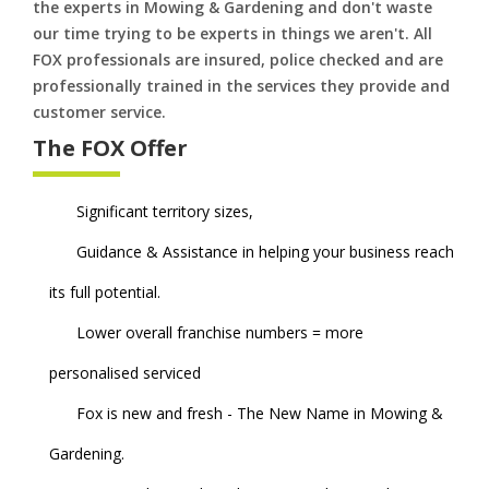
the experts in Mowing & Gardening and don't waste
our time trying to be experts in things we aren't. All
FOX professionals are insured, police checked and are
professionally trained in the services they provide and
customer service.
The FOX Offer
Significant territory sizes,
Guidance & Assistance in helping your business reach
its full potential.
Lower overall franchise numbers = more
personalised serviced
Fox is new and fresh - The New Name in Mowing &
Gardening.