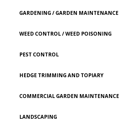
GARDENING / GARDEN MAINTENANCE
WEED CONTROL / WEED POISONING
PEST CONTROL
HEDGE TRIMMING AND TOPIARY
COMMERCIAL GARDEN MAINTENANCE
LANDSCAPING