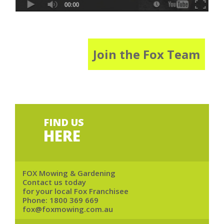
Join the Fox Team
FIND US
HERE
FOX Mowing & Gardening
Contact us today
for your local Fox Franchisee
Phone:
1800 369 669
fox@foxmowing.com.au