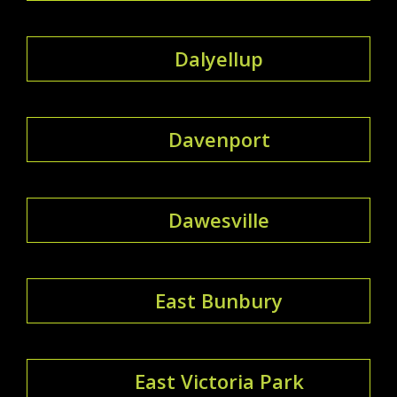
Dalyellup
Davenport
Dawesville
East Bunbury
East Victoria Park