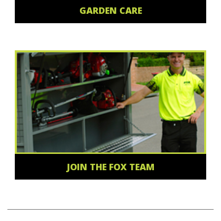
GARDEN CARE
JOIN THE FOX TEAM