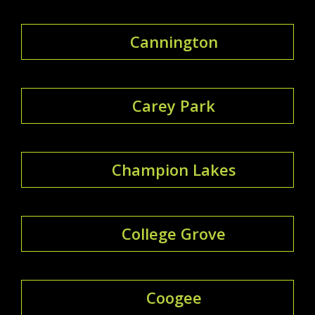
Cannington
Carey Park
Champion Lakes
College Grove
Coogee