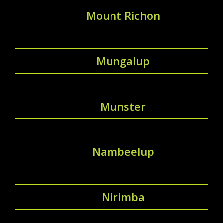
Mount Richon
Mungalup
Munster
Nambeelup
Nirimba