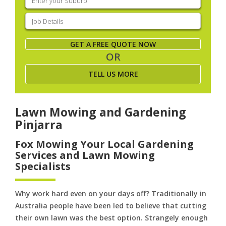
your
suburb
(Required)
Job
Details
(Required)
GET A FREE QUOTE NOW
OR
TELL US MORE
Lawn Mowing and Gardening
Pinjarra
Fox Mowing Your Local Gardening
Services and Lawn Mowing
Specialists
Why work hard even on your days off? Traditionally in
Australia people have been led to believe that cutting
their own lawn was the best option. Strangely enough