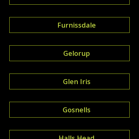
Furnissdale
Gelorup
Glen Iris
Gosnells
Halls Head