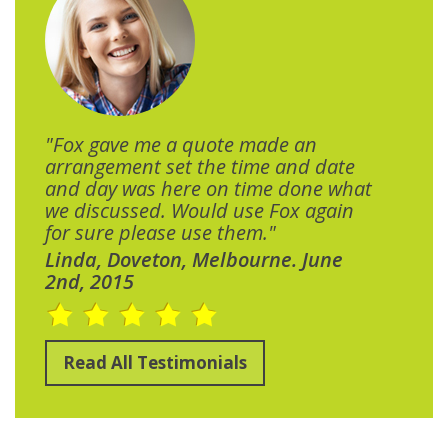
"Fox gave me a quote made an
arrangement set the time and date
and day was here on time done what
we discussed. Would use Fox again
for sure please use them."
Linda, Doveton, Melbourne. June
2nd, 2015
Read All Testimonials