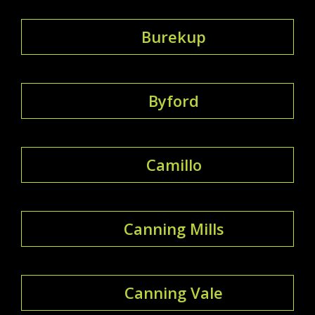
Burekup
Byford
Camillo
Canning Mills
Canning Vale