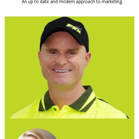
An up to date and modern approach to marketing.