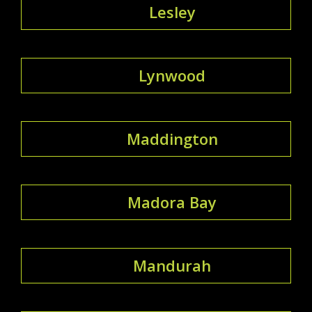
Lesley
Lynwood
Maddington
Madora Bay
Mandurah