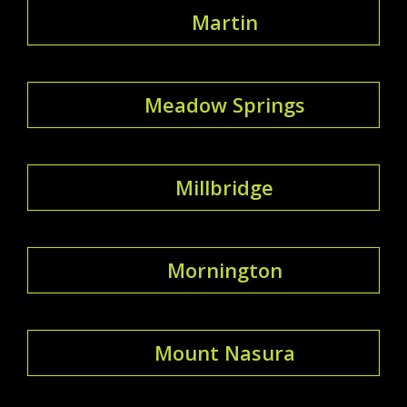
Martin
Meadow Springs
Millbridge
Mornington
Mount Nasura