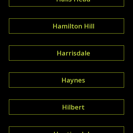
Hamilton Hill
Harrisdale
Haynes
Hilbert