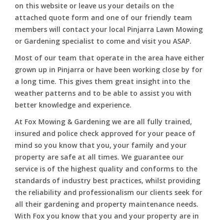
on this website or leave us your details on the
attached quote form and one of our friendly team
members will contact your local Pinjarra Lawn Mowing
or Gardening specialist to come and visit you ASAP.
Most of our team that operate in the area have either
grown up in Pinjarra or have been working close by for
a long time. This gives them great insight into the
weather patterns and to be able to assist you with
better knowledge and experience.
At Fox Mowing & Gardening we are all fully trained,
insured and police check approved for your peace of
mind so you know that you, your family and your
property are safe at all times. We guarantee our
service is of the highest quality and conforms to the
standards of industry best practices, whilst providing
the reliability and professionalism our clients seek for
all their gardening and property maintenance needs.
With Fox you know that you and your property are in