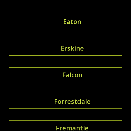
Eaton
Erskine
Falcon
Forrestdale
Fremantle