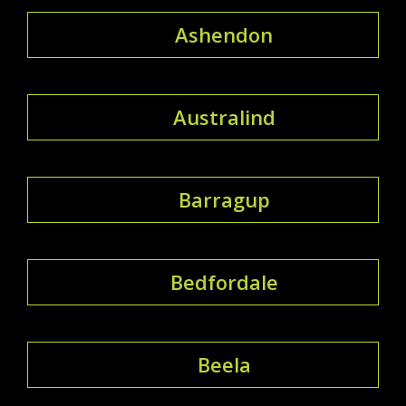
Ashendon
Australind
Barragup
Bedfordale
Beela