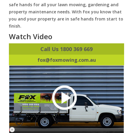
safe hands for all your lawn mowing, gardening and
property maintenance needs. With Fox you know that
you and your property are in safe hands from start to
finish.
Watch Video
Call Us 1800 369 669
fox@foxmowing.com.au