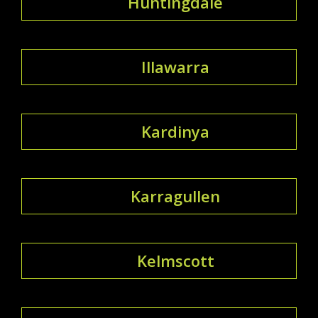
Huntingdale
Illawarra
Kardinya
Karragullen
Kelmscott