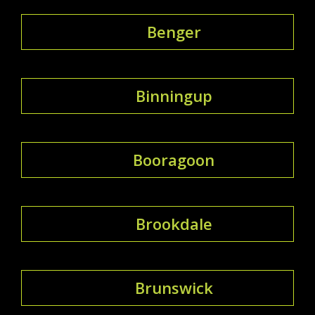
Benger
Binningup
Booragoon
Brookdale
Brunswick