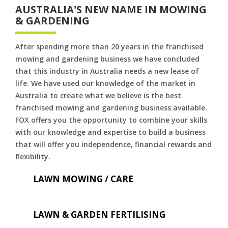
AUSTRALIA'S NEW NAME IN MOWING
& GARDENING
After spending more than 20 years in the franchised
mowing and gardening business we have concluded
that this industry in Australia needs a new lease of
life. We have used our knowledge of the market in
Australia to create what we believe is the best
franchised mowing and gardening business available.
FOX offers you the opportunity to combine your skills
with our knowledge and expertise to build a business
that will offer you independence, financial rewards and
flexibility.
LAWN MOWING / CARE
LAWN & GARDEN FERTILISING