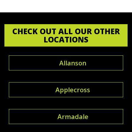
CHECK OUT ALL OUR OTHER
LOCATIONS
Allanson
Applecross
Armadale