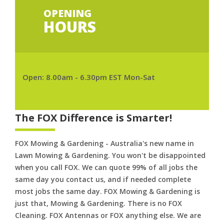
OPENING
HOURS
Open: 8.00am - 6.30pm EST Mon-Sat
The FOX Difference is Smarter!
FOX Mowing & Gardening - Australia's new name in
Lawn Mowing & Gardening. You won't be disappointed
when you call FOX. We can quote 99% of all jobs the
same day you contact us, and if needed complete
most jobs the same day. FOX Mowing & Gardening is
just that, Mowing & Gardening. There is no FOX
Cleaning. FOX Antennas or FOX anything else. We are