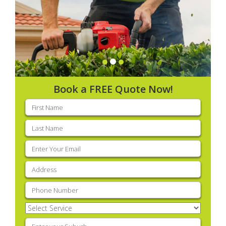
Book a FREE Quote Now!
First
name
(Required)
Last
name
(Required)
Email
(Required)
Address
(Required)
Phone
(Required)
Select
Service
(Required)
Enter