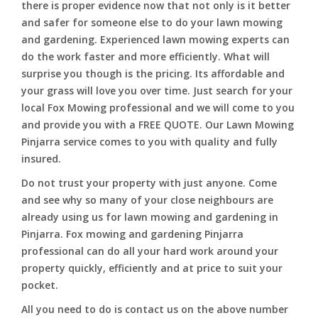
there is proper evidence now that not only is it better
and safer for someone else to do your lawn mowing
and gardening. Experienced lawn mowing experts can
do the work faster and more efficiently. What will
surprise you though is the pricing. Its affordable and
your grass will love you over time. Just search for your
local Fox Mowing professional and we will come to you
and provide you with a FREE QUOTE. Our Lawn Mowing
Pinjarra service comes to you with quality and fully
insured.
Do not trust your property with just anyone. Come
and see why so many of your close neighbours are
already using us for lawn mowing and gardening in
Pinjarra. Fox mowing and gardening Pinjarra
professional can do all your hard work around your
property quickly, efficiently and at price to suit your
pocket.
All you need to do is contact us on the above number