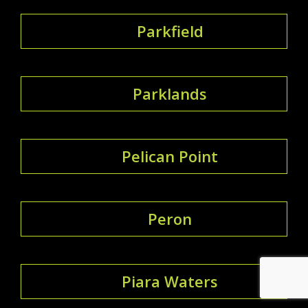
Parkfield
Parklands
Pelican Point
Peron
Piara Waters