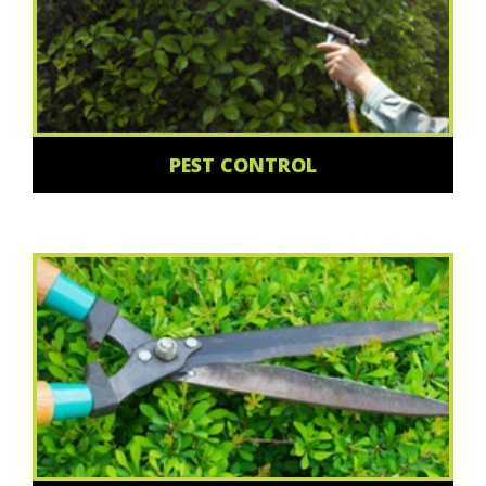
PEST CONTROL