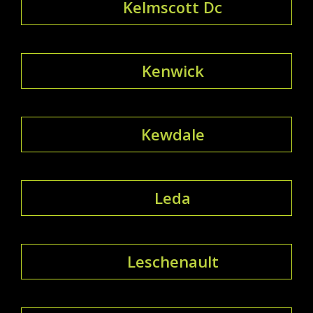
Kelmscott Dc
Kenwick
Kewdale
Leda
Leschenault