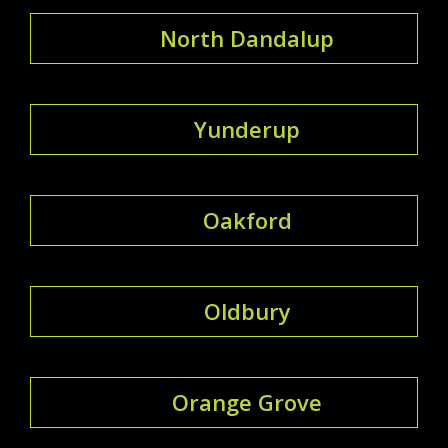
North Dandalup
Yunderup
Oakford
Oldbury
Orange Grove