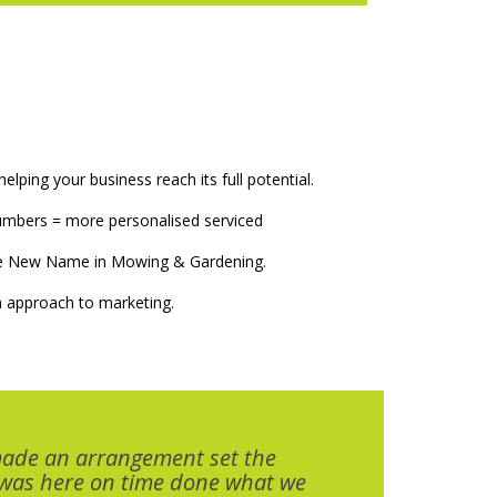
elping your business reach its full potential.
numbers = more personalised serviced
The New Name in Mowing & Gardening.
 approach to marketing.
made an arrangement set the
 was here on time done what we