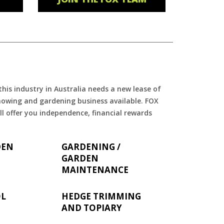
is industry in Australia needs a new lease of
 mowing and gardening business available. FOX
ll offer you independence, financial rewards
DEN
GARDENING /
GARDEN
MAINTENANCE
OL
HEDGE TRIMMING
AND TOPIARY