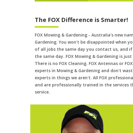
The FOX Difference is Smarter!
FOX Mowing & Gardening - Australia's new na
Gardening. You won't be disappointed when yo
of all jobs the same day you contact us, and 
the same day. FOX Mowing & Gardening is just
There is no FOX Cleaning. FOX Antennas or FOX
experts in Mowing & Gardening and don't waste
experts in things we aren't. All FOX professiona
and are professionally trained in the services
service.