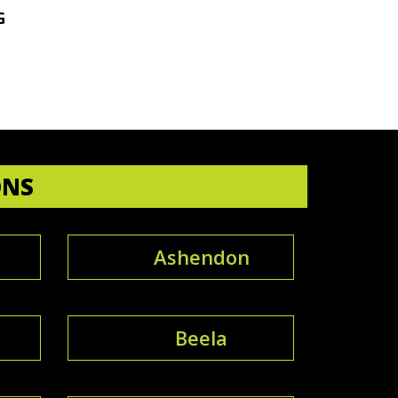
G
ONS
Ashendon
e
Beela