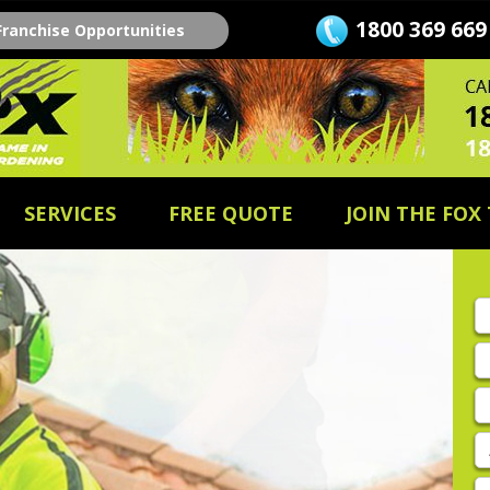
1800 369 669
Franchise Opportunities
SERVICES
FREE QUOTE
JOIN THE FOX
Fi
n
L
n
E
A
P