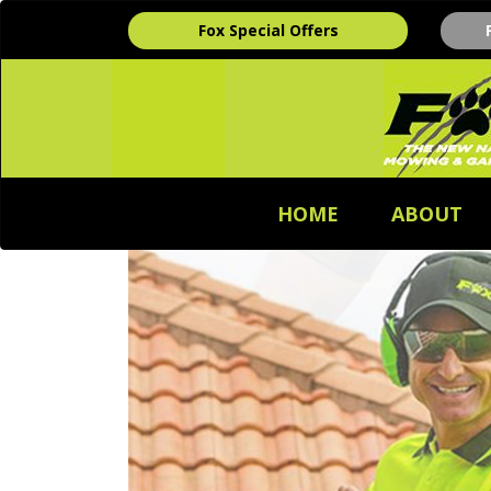
Fox Special Offers
HOME
ABOUT