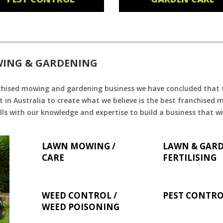
WING & GARDENING
chised mowing and gardening business we have concluded that th
 in Australia to create what we believe is the best franchised
ls with our knowledge and expertise to build a business that wi
LAWN MOWING /
LAWN & GAR
CARE
FERTILISING
WEED CONTROL /
PEST CONTR
WEED POISONING