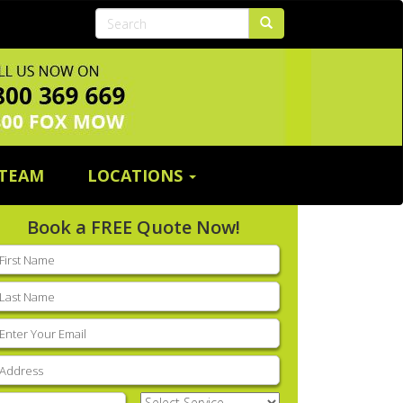
 TEAM
LOCATIONS
Book a FREE Quote Now!
rst
ame
(Required)
ast
ame
(Required)
mail
(Required)
ddress
(Required)
hone
(Required)
Select