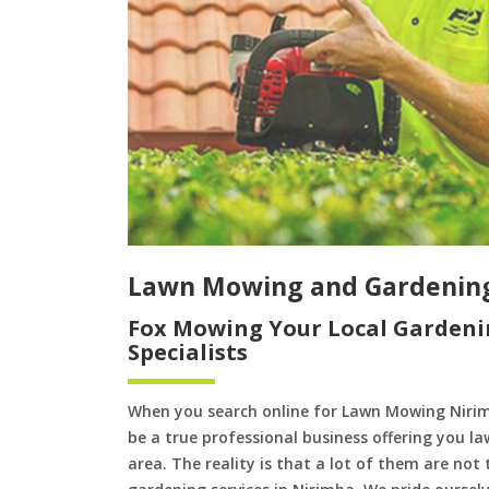
Lawn Mowing and Gardenin
Fox Mowing Your Local Gardeni
Specialists
When you search online for Lawn Mowing Nirim
be a true professional business offering you l
area. The reality is that a lot of them are not