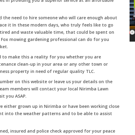
es in providing you a superior service at an affordable
and the need to hire someone who will care enough about
ace it In these modern days, who truly feels like to go
, tired and waste valuable time, that could be spent on
a Fox mowing gardening professional can do for you
cket.
to make this a reality for you whether you are
tenance clean-up in your area or any other town or
ness property in need of regular quality TLC.
umber on this website or leave us your details on the
team members will contact your local Nirimba Lawn
sit you ASAP.
e either grown up in Nirimba or have been working close
ht into the weather patterns and to be able to assist
ined, insured and police check approved for your peace