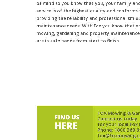
of mind so you know that you, your family and
service is of the highest quality and conforms 
providing the reliability and professionalism o
maintenance needs. With Fox you know that you
mowing, gardening and property maintenance 
are in safe hands from start to finish.
FOX Mowing & Gar
FIND US
Contact us today
HERE
for your local Fox
Phone:
1800 369 6
fox@foxmowing.c