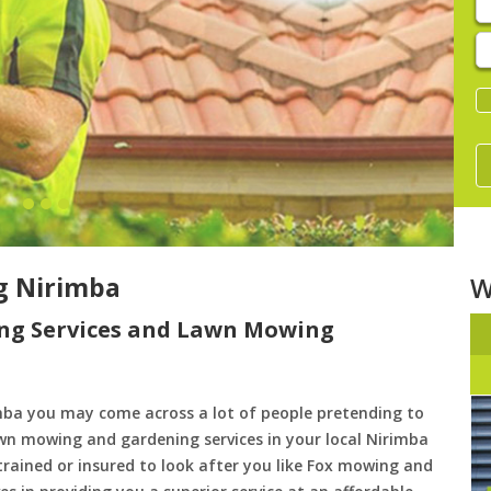
E
y
s
g Nirimba
W
ng Services and Lawn Mowing
ba you may come across a lot of people pretending to
awn mowing and gardening services in your local Nirimba
 trained or insured to look after you like Fox mowing and