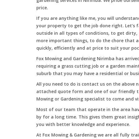
gardening services in Nirimba. We pride ourselv
price.
If you are anything like me, you will underst
your property to get the job done right. Let’s f
outside in all types of conditions, to get dirty
more important things, to do the chore that 
quickly, efficiently and at price to suit your po
Fox Mowing and Gardening Nirimba has arrived 
requiring a grass cutting job or a garden main
suburb that you may have a residential or busi
All you need to do is contact us on the above n
attached quote form and one of our friendly 
Mowing or Gardening specialist to come and vi
Most of our team that operate in the area hav
by for a long time. This gives them great insig
you with better knowledge and experience.
At Fox Mowing & Gardening we are all fully tra