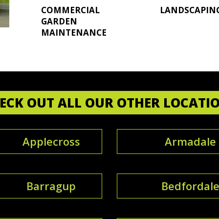
COMMERCIAL
LANDSCAPIN
GARDEN
MAINTENANCE
ECK OUT ALL OUR OTHER LOCATI
Applecross
Armadale
Barragup
Bedfordal