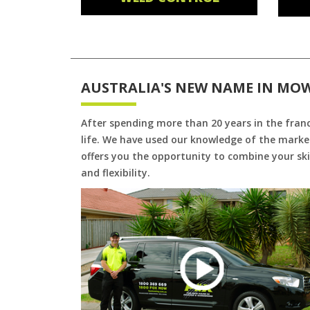
AUSTRALIA'S NEW NAME IN MO
After spending more than 20 years in the fran
life. We have used our knowledge of the market
offers you the opportunity to combine your skil
and flexibility.