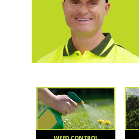
WEED CONTROL