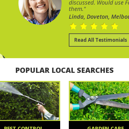
discussed. Would use Fo
them."
Linda, Doveton, Melbo
Read All Testimonials
POPULAR LOCAL SEARCHES
PEST CONTROL
GARDEN CARE