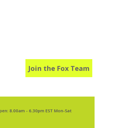
Join the Fox Team
pen: 8.00am - 6.30pm EST Mon-Sat