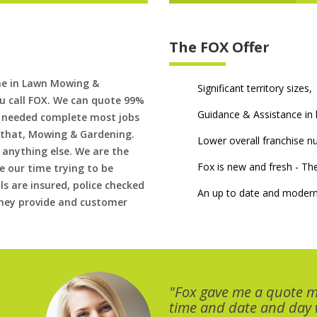
The FOX Offer
me in Lawn Mowing &
Significant territory sizes,
u call FOX. We can quote 99%
Guidance & Assistance in h
if needed complete most jobs
 that, Mowing & Gardening.
Lower overall franchise 
 anything else. We are the
Fox is new and fresh - 
 our time trying to be
ls are insured, police checked
An up to date and modern
 they provide and customer
"Fox gave me a quote 
time and date and day