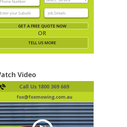
Service
(Required)
nter
Job
our
Details
(Required)
uburb
(Required)
GET A FREE QUOTE NOW
OR
TELL US MORE
atch Video
Call Us 1800 369 669
fox@foxmowing.com.au