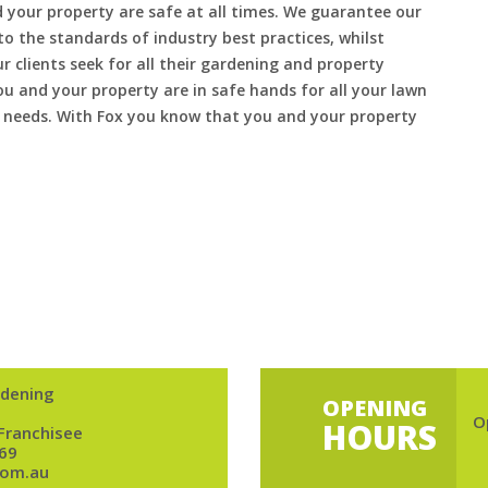
 your property are safe at all times. We guarantee our
to the standards of industry best practices, whilst
ur clients seek for all their gardening and property
 and your property are in safe hands for all your lawn
needs. With Fox you know that you and your property
dening
OPENING
O
HOURS
 Franchisee
69
om.au