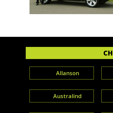
CH
Allanson
Australind