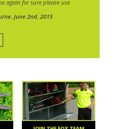
x again for sure please use
urne. June 2nd, 2015
JOIN THE FOX TEAM