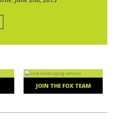
JOIN THE FOX TEAM