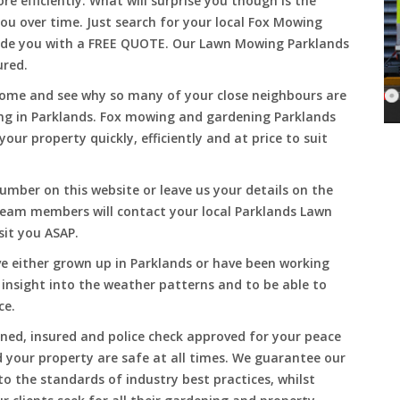
 efficiently. What will surprise you though is the
 you over time. Just search for your local Fox Mowing
vide you with a FREE QUOTE. Our Lawn Mowing Parklands
ured.
Come and see why so many of your close neighbours are
ng in Parklands. Fox mowing and gardening Parklands
our property quickly, efficiently and at price to suit
umber on this website or leave us your details on the
team members will contact your local Parklands Lawn
sit you ASAP.
e either grown up in Parklands or have been working
 insight into the weather patterns and to be able to
ce.
ined, insured and police check approved for your peace
 your property are safe at all times. We guarantee our
to the standards of industry best practices, whilst