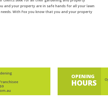
ur clients seek for all their gardening and property
 and your property are in safe hands for all your lawn
needs. With Fox you know that you and your property
dening
OPENING
O
HOURS
 Franchisee
69
om.au