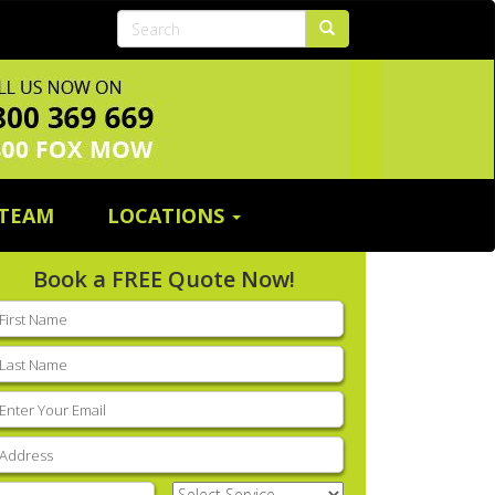
 TEAM
LOCATIONS
Book a FREE Quote Now!
rst
ame
(Required)
ast
ame
(Required)
mail
(Required)
ddress
(Required)
hone
(Required)
Select