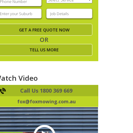
Service
(Required)
nter
Job
our
Details
(Required)
uburb
(Required)
OR
TELL US MORE
atch Video
Call Us 1800 369 669
fox@foxmowing.com.au