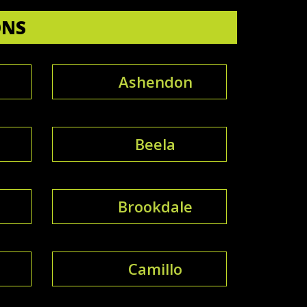
ONS
Ashendon
e
Beela
Brookdale
Camillo