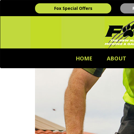
Fox Special Offers
HOME
ABOUT