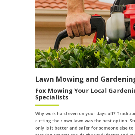
Lawn Mowing and Gardening
Fox Mowing Your Local Gardeni
Specialists
Why work hard even on your days off? Tradition
cutting their own lawn was the best option. S
only is it better and safer for someone else 