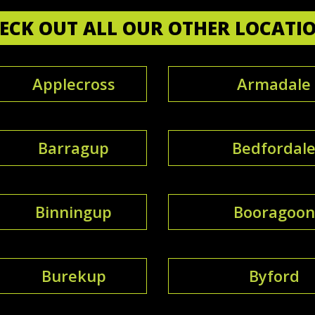
ECK OUT ALL OUR OTHER LOCATI
Applecross
Armadale
Barragup
Bedfordal
Binningup
Booragoon
Burekup
Byford