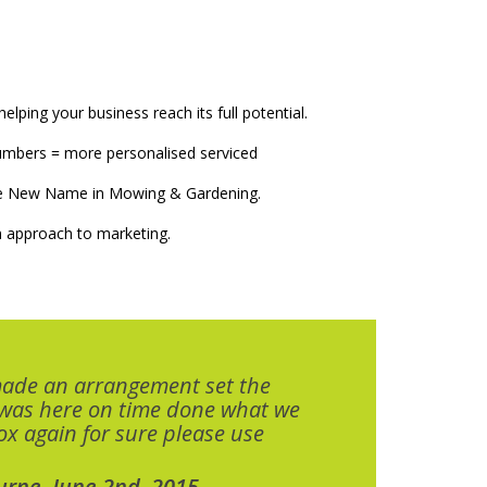
elping your business reach its full potential.
numbers = more personalised serviced
The New Name in Mowing & Gardening.
 approach to marketing.
made an arrangement set the
 was here on time done what we
x again for sure please use
urne. June 2nd, 2015