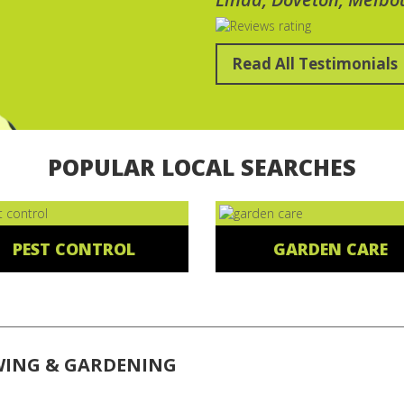
Read All Testimonials
POPULAR LOCAL SEARCHES
PEST CONTROL
GARDEN CARE
WING & GARDENING