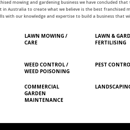
chised mowing and gardening business we have concluded that th
 in Australia to create what we believe is the best franchised
ls with our knowledge and expertise to build a business that wi
LAWN MOWING /
LAWN & GAR
CARE
FERTILISING
WEED CONTROL /
PEST CONTR
WEED POISONING
COMMERCIAL
LANDSCAPIN
GARDEN
MAINTENANCE