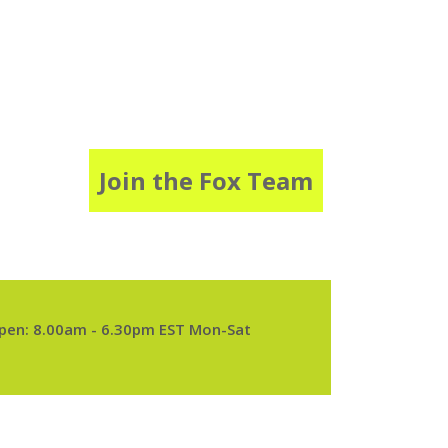
Join the Fox Team
pen: 8.00am - 6.30pm EST Mon-Sat