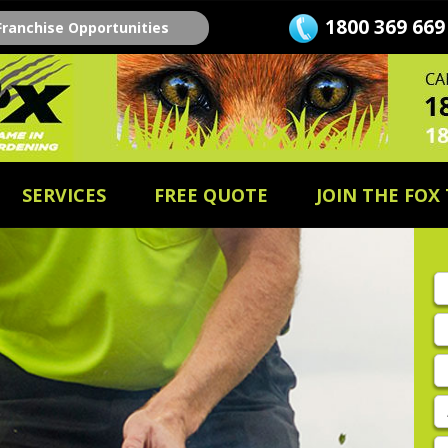
1800 369 669
Franchise Opportunities
SERVICES
FREE QUOTE
JOIN THE FOX
Fi
n
L
n
E
A
P