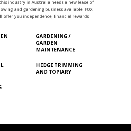
is industry in Australia needs a new lease of
 mowing and gardening business available. FOX
ll offer you independence, financial rewards
DEN
GARDENING /
GARDEN
MAINTENANCE
OL
HEDGE TRIMMING
AND TOPIARY
G