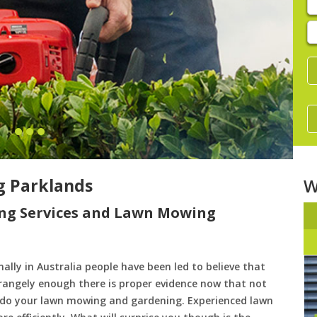
E
y
s
 Parklands
W
ng Services and Lawn Mowing
ally in Australia people have been led to believe that
trangely enough there is proper evidence now that not
to do your lawn mowing and gardening. Experienced lawn