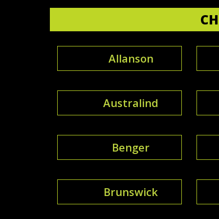
CH
Allanson
Australind
Benger
Brunswick