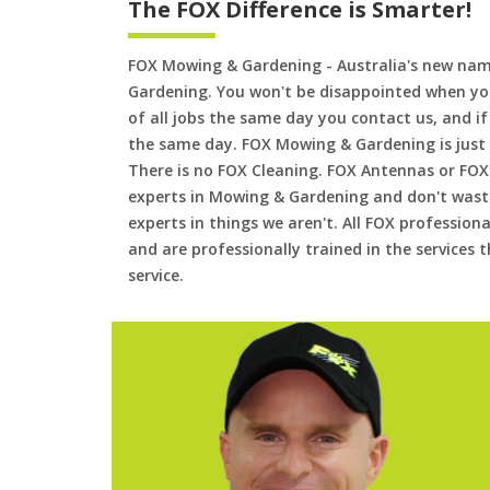
The FOX Difference is Smarter!
FOX Mowing & Gardening - Australia's new na
Gardening. You won't be disappointed when yo
of all jobs the same day you contact us, and 
the same day. FOX Mowing & Gardening is just
There is no FOX Cleaning. FOX Antennas or FOX
experts in Mowing & Gardening and don't waste
experts in things we aren't. All FOX professiona
and are professionally trained in the services
service.