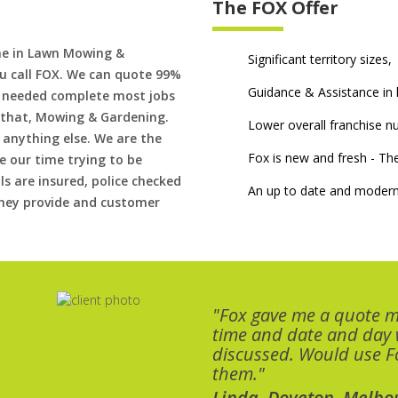
The FOX Offer
me in Lawn Mowing &
Significant territory sizes,
u call FOX. We can quote 99%
Guidance & Assistance in h
if needed complete most jobs
 that, Mowing & Gardening.
Lower overall franchise 
 anything else. We are the
Fox is new and fresh - 
 our time trying to be
ls are insured, police checked
An up to date and modern
 they provide and customer
"Fox gave me a quote 
time and date and day
discussed. Would use Fo
them."
Linda, Doveton, Melbo