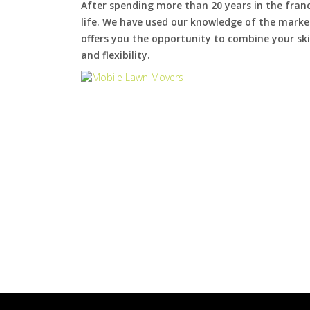
After spending more than 20 years in the fran
life. We have used our knowledge of the market
offers you the opportunity to combine your skil
and flexibility.