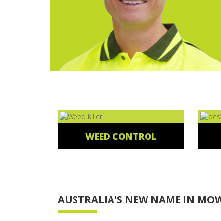
WEED CONTROL
AUSTRALIA'S NEW NAME IN MO