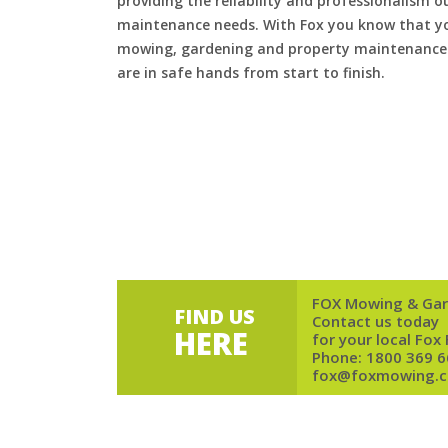
providing the reliability and professionalism o
maintenance needs. With Fox you know that you
mowing, gardening and property maintenance 
are in safe hands from start to finish.
FOX Mowing & Gar
FIND US
Contact us today
HERE
for your local Fox
Phone:
1800 369 6
fox@foxmowing.c