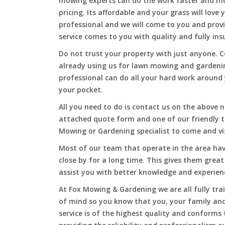
mowing experts can do the work faster and more
pricing. Its affordable and your grass will love
professional and we will come to you and pro
service comes to you with quality and fully ins
Do not trust your property with just anyone. 
already using us for lawn mowing and gardeni
professional can do all your hard work around y
your pocket.
All you need to do is contact us on the above n
attached quote form and one of our friendly 
Mowing or Gardening specialist to come and vi
Most of our team that operate in the area hav
close by for a long time. This gives them great
assist you with better knowledge and experien
At Fox Mowing & Gardening we are all fully tra
of mind so you know that you, your family and
service is of the highest quality and conforms 