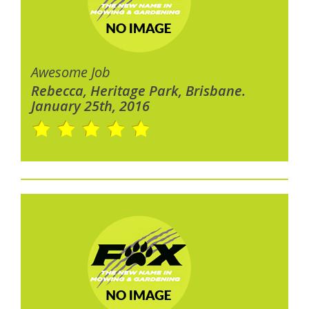
Awesome Job
Rebecca, Heritage Park, Brisbane.
January 25th, 2016