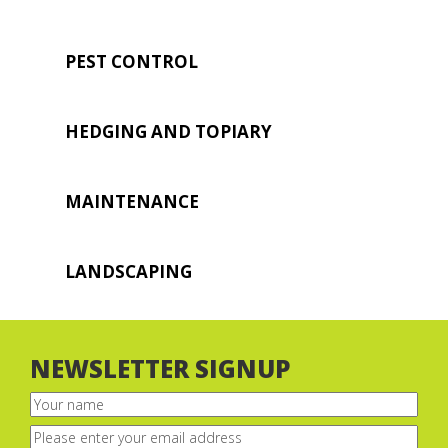
PEST CONTROL
HEDGING AND TOPIARY
MAINTENANCE
LANDSCAPING
NEWSLETTER SIGNUP
Your
name
(Required)
Email
(Required)