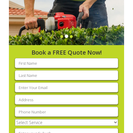
Book a FREE Quote Now!
First
name
(Required)
Last
name
(Required)
Email
(Required)
Address
(Required)
Phone
(Required)
Select
Service
(Required)
Enter