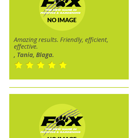
Amazing results. Friendly, efficient,
effective.
, Tania, Blaga.