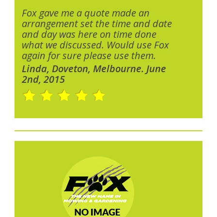
Fox gave me a quote made an
arrangement set the time and date
and day was here on time done
what we discussed. Would use Fox
again for sure please use them.
Linda, Doveton, Melbourne. June
2nd, 2015