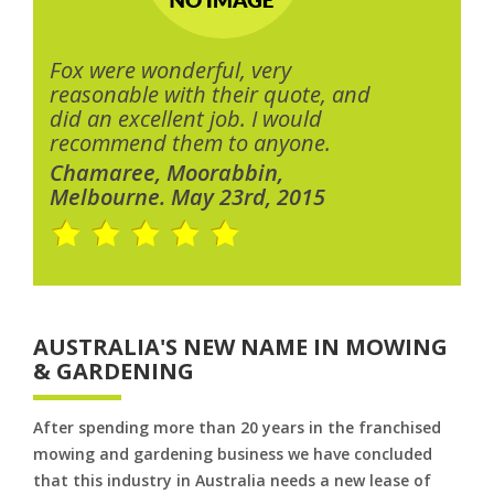
Fox were wonderful, very
reasonable with their quote, and
did an excellent job. I would
recommend them to anyone.
Chamaree, Moorabbin,
Melbourne. May 23rd, 2015
AUSTRALIA'S NEW NAME IN MOWING
& GARDENING
After spending more than 20 years in the franchised
mowing and gardening business we have concluded
that this industry in Australia needs a new lease of