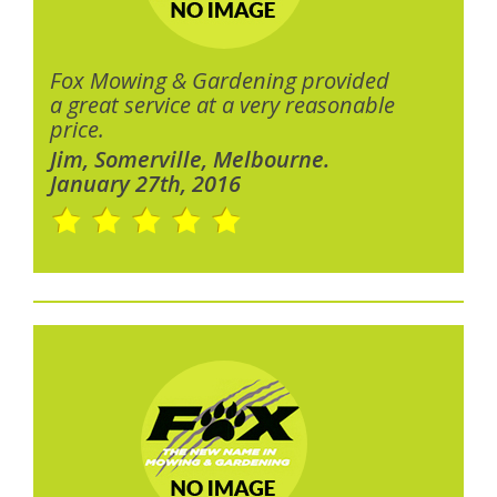
Fox Mowing & Gardening provided
a great service at a very reasonable
price.
Jim, Somerville, Melbourne.
January 27th, 2016