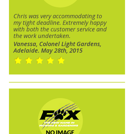
Chris was very accommodating to
my tight deadline. Extremely happy
with both the customer service and
the work undertaken.
Vanessa, Colonel Light Gardens,
Adelaide. May 28th, 2015