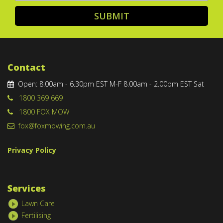
Contact
Open: 8.00am - 6.30pm EST M-F 8.00am - 2.00pm EST Sat
1800 369 669
1800 FOX MOW
fox@foxmowing.com.au
Privacy Policy
Services
Lawn Care
Fertilising