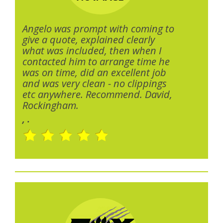
Angelo was prompt with coming to
give a quote, explained clearly
what was included, then when I
contacted him to arrange time he
was on time, did an excellent job
and was very clean - no clippings
etc anywhere. Recommend. David,
Rockingham.
, .