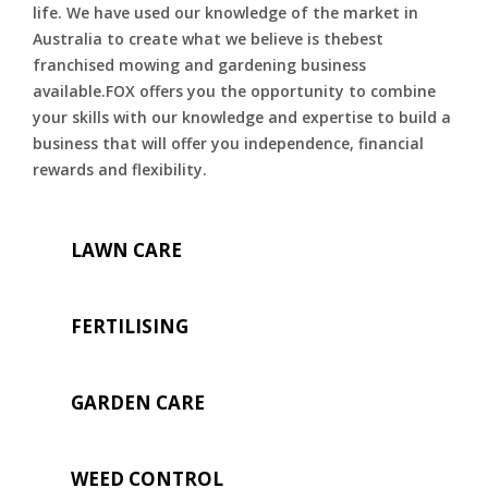
life. We have used our knowledge of the market in
Australia to create what we believe is thebest
franchised mowing and gardening business
available.FOX offers you the opportunity to combine
your skills with our knowledge and expertise to build a
business that will offer you independence, financial
rewards and flexibility.
LAWN CARE
FERTILISING
GARDEN CARE
WEED CONTROL