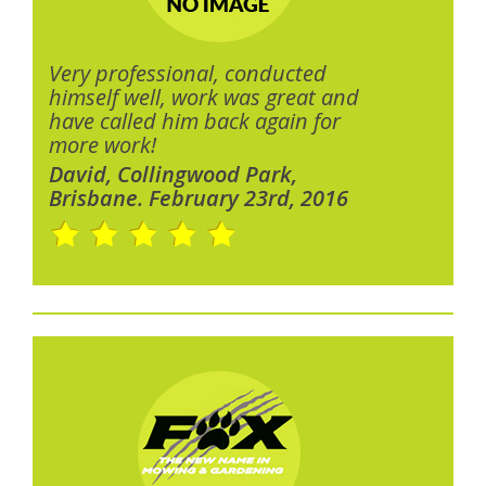
Very professional, conducted
himself well, work was great and
have called him back again for
more work!
David, Collingwood Park,
Brisbane. February 23rd, 2016