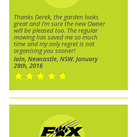
Thanks Derek, the garden looks
great and I'm sure the new Owner
will be pleased too. The regular
mowing has saved me so much
time and my only regret is not
organising you sooner!
Iain, Newcastle, NSW. January
28th, 2016