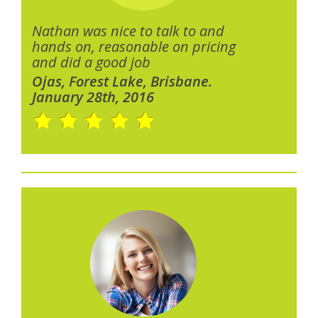
Nathan was nice to talk to and
hands on, reasonable on pricing
and did a good job
Ojas, Forest Lake, Brisbane.
January 28th, 2016