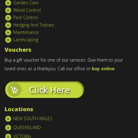
Garden Care
Weed Control
Pest Control
Hedging And Topiary
Maintenance
Landscaping
Vouchers
Buy a gift voucher for one of our services. Give them to your
loved ones as a thankyou. Call our office or
buy online
.
Locations
NEW SOUTH WALES
QUEENSLAND
VICTORIA