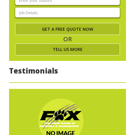
your
suburb
(Required)
Job
Details
(Required)
OR
TELL US MORE
Testimonials