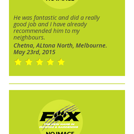
He was fantastic and did a really
good job and I have already
recommended him to my
neighbours.
Chetna, ALtona North, Melbourne.
May 23rd, 2015