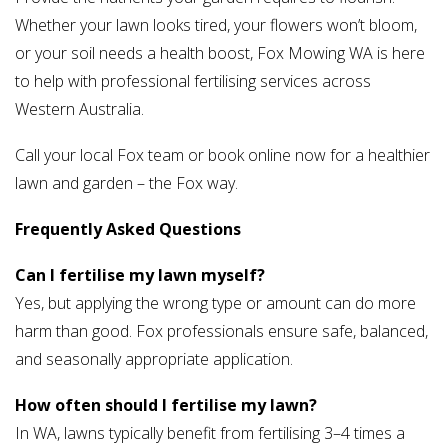
Whether your lawn looks tired, your flowers won’t bloom,
or your soil needs a health boost, Fox Mowing WA is here
to help with professional fertilising services across
Western Australia.
Call your local Fox team or book online now for a healthier
lawn and garden – the Fox way.
Frequently Asked Questions
Can I fertilise my lawn myself?
Yes, but applying the wrong type or amount can do more
harm than good. Fox professionals ensure safe, balanced,
and seasonally appropriate application.
How often should I fertilise my lawn?
In WA, lawns typically benefit from fertilising 3–4 times a