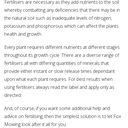
Fertilisers are necessary as they add nutrients to the soil
whereby combatting any deficiencies that there may be in
the natural soil such as inadequate levels of nitrogen,
potassium and phosphorous which can affect the plants
health and growth.
Every plant requires different nutrients at different stages
throughout its growth cycle. There are a diverse range of
fertilisers all with differing quantities of minerals that
provide either instant or slow release times dependant
upon what each plant requires. For best results when
using fertilisers always read the label and apply only as
directed.
And, of course, if you want some additional help and
advice on fertilising, then the simplest solution is to let Fox
Mowing look after it all for you.