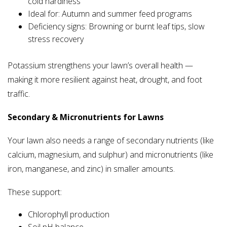
cold hardiness
Ideal for: Autumn and summer feed programs
Deficiency signs: Browning or burnt leaf tips, slow
stress recovery
Potassium strengthens your lawn’s overall health —
making it more resilient against heat, drought, and foot
traffic.
Secondary & Micronutrients for Lawns
Your lawn also needs a range of secondary nutrients (like
calcium, magnesium, and sulphur) and micronutrients (like
iron, manganese, and zinc) in smaller amounts.
These support:
Chlorophyll production