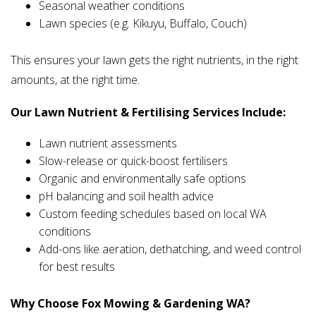
Seasonal weather conditions
Lawn species (e.g. Kikuyu, Buffalo, Couch)
This ensures your lawn gets the right nutrients, in the right
amounts, at the right time.
Our Lawn Nutrient & Fertilising Services Include:
Lawn nutrient assessments
Slow-release or quick-boost fertilisers
Organic and environmentally safe options
pH balancing and soil health advice
Custom feeding schedules based on local WA
conditions
Add-ons like aeration, dethatching, and weed control
for best results
Why Choose Fox Mowing & Gardening WA?