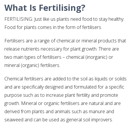
What Is Fertilising?
FERTILISING: Just like us plants need food to stay healthy.
Food for plants comes in the form of fertilisers.
Fertilisers are a range of chemical or mineral products that
release nutrients necessary for plant growth. There are
two main types of fertilisers – chemical (inorganic) or
mineral (organic) fertilisers.
Chemical fertilisers are added to the soil as liquids or solids
and are specifically designed and formulated for a specific
purpose such as to increase plant fertility and promote
growth. Mineral or organic fertilisers are natural and are
derived from plants and animals such as manure and
seaweed and can be used as general soil improvers.