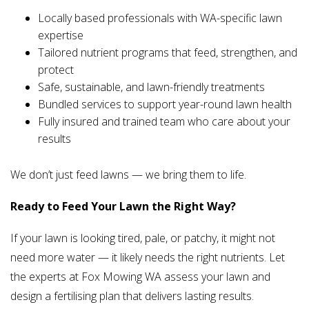
Locally based professionals with WA-specific lawn
expertise
Tailored nutrient programs that feed, strengthen, and
protect
Safe, sustainable, and lawn-friendly treatments
Bundled services to support year-round lawn health
Fully insured and trained team who care about your
results
We don’t just feed lawns — we bring them to life.
Ready to Feed Your Lawn the Right Way?
If your lawn is looking tired, pale, or patchy, it might not
need more water — it likely needs the right nutrients. Let
the experts at Fox Mowing WA assess your lawn and
design a fertilising plan that delivers lasting results.