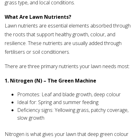
grass type, and local conditions.
What Are Lawn Nutrients?
Lawn nutrients are essential elements absorbed through
the roots that support healthy growth, colour, and
resilience. These nutrients are usually added through
fertilisers or soil conditioners.
There are three primary nutrients your lawn needs most:
1. Nitrogen (N) – The Green Machine
Promotes: Leaf and blade growth, deep colour
Ideal for: Spring and summer feeding
Deficiency signs: Yellowing grass, patchy coverage,
slow growth
Nitrogen is what gives your lawn that deep green colour