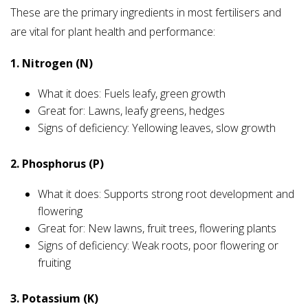
These are the primary ingredients in most fertilisers and
are vital for plant health and performance:
1. Nitrogen (N)
What it does: Fuels leafy, green growth
Great for: Lawns, leafy greens, hedges
Signs of deficiency: Yellowing leaves, slow growth
2. Phosphorus (P)
What it does: Supports strong root development and
flowering
Great for: New lawns, fruit trees, flowering plants
Signs of deficiency: Weak roots, poor flowering or
fruiting
3. Potassium (K)