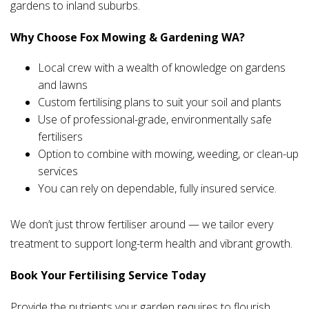
gardens to inland suburbs.
Why Choose Fox Mowing & Gardening WA?
Local crew with a wealth of knowledge on gardens
and lawns
Custom fertilising plans to suit your soil and plants
Use of professional-grade, environmentally safe
fertilisers
Option to combine with mowing, weeding, or clean-up
services
You can rely on dependable, fully insured service.
We don’t just throw fertiliser around — we tailor every
treatment to support long-term health and vibrant growth.
Book Your Fertilising Service Today
Provide the nutrients your garden requires to flourish.