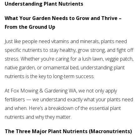
Understanding Plant Nutrients
What Your Garden Needs to Grow and Thrive –
From the Ground Up
Just like people need vitamins and minerals, plants need
specific nutrients to stay healthy, grow strong, and fight off
stress. Whether you’re caring for a lush lawn, veggie patch,
native garden, or ornamental bed, understanding plant
nutrients is the key to long-term success.
At Fox Mowing & Gardening WA, we not only apply
fertilisers — we understand exactly what your plants need
and when. Here’s a breakdown of the essential plant
nutrients and why they matter.
The Three Major Plant Nutrients (Macronutrients)