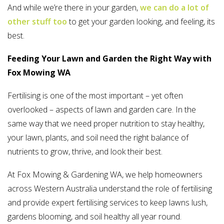
And while we’re there in your garden,
we can do a lot of
other stuff too
to get your garden looking, and feeling, its
best.
Feeding Your Lawn and Garden the Right Way with
Fox Mowing WA
Fertilising is one of the most important – yet often
overlooked – aspects of lawn and garden care. In the
same way that we need proper nutrition to stay healthy,
your lawn, plants, and soil need the right balance of
nutrients to grow, thrive, and look their best.
At Fox Mowing & Gardening WA, we help homeowners
across Western Australia understand the role of fertilising
and provide expert fertilising services to keep lawns lush,
gardens blooming, and soil healthy all year round.