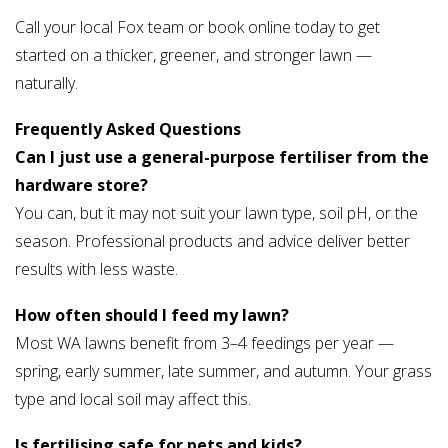
Call your local Fox team or book online today to get
started on a thicker, greener, and stronger lawn —
naturally.
Frequently Asked Questions
Can I just use a general-purpose fertiliser from the
hardware store?
You can, but it may not suit your lawn type, soil pH, or the
season. Professional products and advice deliver better
results with less waste.
How often should I feed my lawn?
Most WA lawns benefit from 3–4 feedings per year —
spring, early summer, late summer, and autumn. Your grass
type and local soil may affect this.
Is fertilising safe for pets and kids?