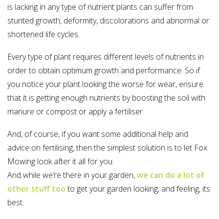
is lacking in any type of nutrient plants can suffer from
stunted growth, deformity, discolorations and abnormal or
shortened life cycles.
Every type of plant requires different levels of nutrients in
order to obtain optimum growth and performance. So if
you notice your plant looking the worse for wear, ensure
that it is getting enough nutrients by boosting the soil with
manure or compost or apply a fertiliser.
And, of course, if you want some additional help and
advice on fertilising, then the simplest solution is to let Fox
Mowing look after it all for you.
And while we’re there in your garden,
we can do a lot of
other stuff too
to get your garden looking, and feeling, its
best.