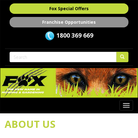
Fox Special Offers
Franchise Opportunities
1800 369 669
Togg
navi
ABOUT US