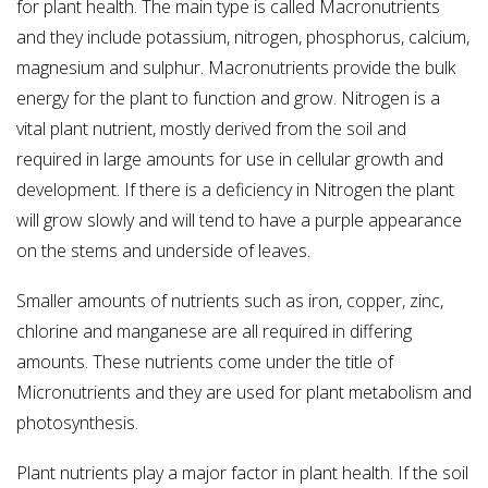
for plant health. The main type is called Macronutrients
and they include potassium, nitrogen, phosphorus, calcium,
magnesium and sulphur. Macronutrients provide the bulk
energy for the plant to function and grow. Nitrogen is a
vital plant nutrient, mostly derived from the soil and
required in large amounts for use in cellular growth and
development. If there is a deficiency in Nitrogen the plant
will grow slowly and will tend to have a purple appearance
on the stems and underside of leaves.
Smaller amounts of nutrients such as iron, copper, zinc,
chlorine and manganese are all required in differing
amounts. These nutrients come under the title of
Micronutrients and they are used for plant metabolism and
photosynthesis.
Plant nutrients play a major factor in plant health. If the soil