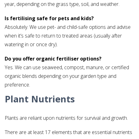
year, depending on the grass type, soil, and weather.
Is fertilising safe for pets and kids?
Absolutely. We use pet- and child-safe options and advise
when it’s safe to return to treated areas (usually after
watering in or once dry).
Do you offer organic fertiliser options?
Yes. We can use seaweed, compost, manure, or certified
organic blends depending on your garden type and
preference.
Plant Nutrients
Plants are reliant upon nutrients for survival and growth.
There are at least 17 elements that are essential nutrients