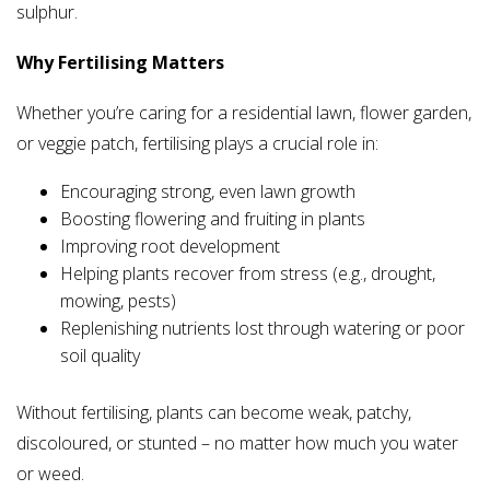
sulphur.
Why Fertilising Matters
Whether you’re caring for a residential lawn, flower garden,
or veggie patch, fertilising plays a crucial role in:
Encouraging strong, even lawn growth
Boosting flowering and fruiting in plants
Improving root development
Helping plants recover from stress (e.g., drought,
mowing, pests)
Replenishing nutrients lost through watering or poor
soil quality
Without fertilising, plants can become weak, patchy,
discoloured, or stunted – no matter how much you water
or weed.