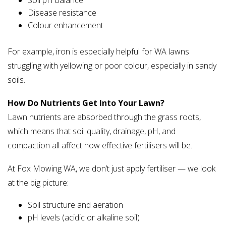
Soil pH balance
Disease resistance
Colour enhancement
For example, iron is especially helpful for WA lawns
struggling with yellowing or poor colour, especially in sandy
soils.
How Do Nutrients Get Into Your Lawn?
Lawn nutrients are absorbed through the grass roots,
which means that soil quality, drainage, pH, and
compaction all affect how effective fertilisers will be.
At Fox Mowing WA, we don’t just apply fertiliser — we look
at the big picture:
Soil structure and aeration
pH levels (acidic or alkaline soil)