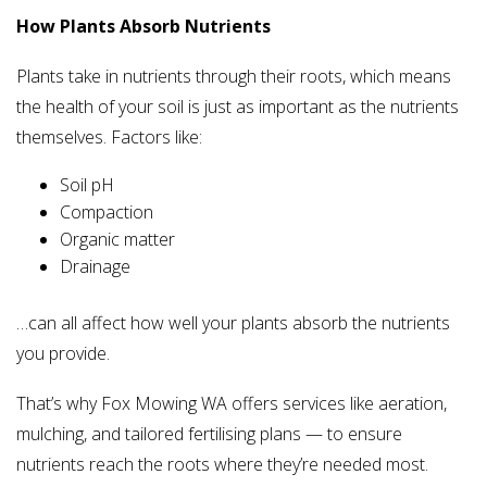
How Plants Absorb Nutrients
Plants take in nutrients through their roots, which means
the health of your soil is just as important as the nutrients
themselves. Factors like:
Soil pH
Compaction
Organic matter
Drainage
…can all affect how well your plants absorb the nutrients
you provide.
That’s why Fox Mowing WA offers services like aeration,
mulching, and tailored fertilising plans — to ensure
nutrients reach the roots where they’re needed most.