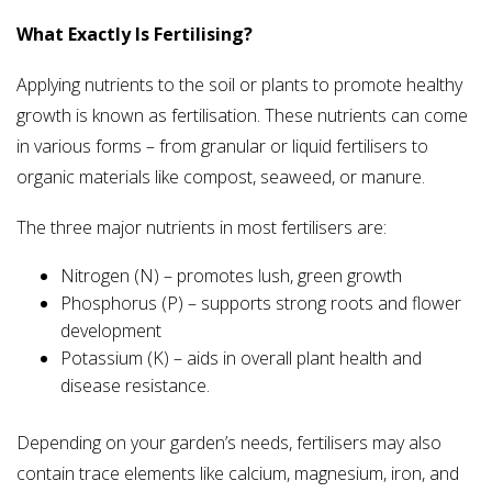
What Exactly Is Fertilising?
Applying nutrients to the soil or plants to promote healthy
growth is known as fertilisation. These nutrients can come
in various forms – from granular or liquid fertilisers to
organic materials like compost, seaweed, or manure.
The three major nutrients in most fertilisers are:
Nitrogen (N) – promotes lush, green growth
Phosphorus (P) – supports strong roots and flower
development
Potassium (K) – aids in overall plant health and
disease resistance.
Depending on your garden’s needs, fertilisers may also
contain trace elements like calcium, magnesium, iron, and