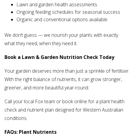
Lawn and garden health assessments
Ongoing feeding schedules for seasonal success
Organic and conventional options available
We don’t guess — we nourish your plants with exactly
what they need, when they need it.
Book a Lawn & Garden Nutrition Check Today
Your garden deserves more than just a sprinkle of fertiliser.
With the right balance of nutrients, it can grow stronger,
greener, and more beautiful year-round.
Call your local Fox team or book online for a plant health
check and nutrient plan designed for Western Australian
conditions.
FAQs: Plant Nutrients