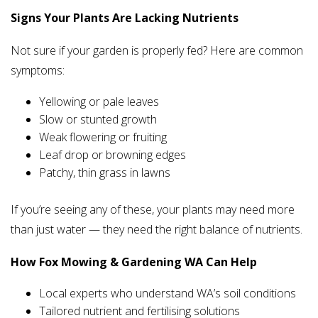
Signs Your Plants Are Lacking Nutrients
Not sure if your garden is properly fed? Here are common
symptoms:
Yellowing or pale leaves
Slow or stunted growth
Weak flowering or fruiting
Leaf drop or browning edges
Patchy, thin grass in lawns
If you’re seeing any of these, your plants may need more
than just water — they need the right balance of nutrients.
How Fox Mowing & Gardening WA Can Help
Local experts who understand WA’s soil conditions
Tailored nutrient and fertilising solutions