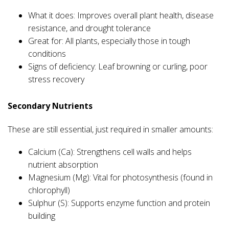
What it does: Improves overall plant health, disease
resistance, and drought tolerance
Great for: All plants, especially those in tough
conditions
Signs of deficiency: Leaf browning or curling, poor
stress recovery
Secondary Nutrients
These are still essential, just required in smaller amounts:
Calcium (Ca): Strengthens cell walls and helps
nutrient absorption
Magnesium (Mg): Vital for photosynthesis (found in
chlorophyll)
Sulphur (S): Supports enzyme function and protein
building