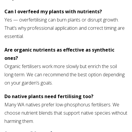
Can I overfeed my plants with nutrients?
Yes — overfertilising can burn plants or disrupt growth.
That’s why professional application and correct timing are
essential.
Are organic nutrients as effective as synthetic
ones?
Organic fertilisers work more slowly but enrich the soil
long-term. We can recommend the best option depending
on your garden’s goals.
Do native plants need fertilising too?
Many WA natives prefer low-phosphorus fertilisers. We
choose nutrient blends that support native species without
harming them.