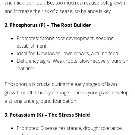
and thick, lush look. But too much can cause soft growth
and increase the risk of disease, so balance is key.
2. Phosphorus (P) – The Root Builder
Promotes: Strong root development, seedling
establishment
Ideal for: New lawns, lawn repairs, autumn feed
Deficiency signs: Weak roots, slow recovery, purplish
leaf tints
Phosphorus is crucial during the early stages of lawn
growth or after heavy damage. It helps your grass develop
a strong underground foundation.
3. Potassium (K) – The Stress Shield
Promotes: Disease resistance, drought tolerance,