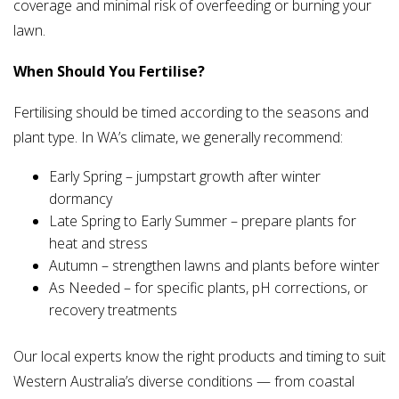
coverage and minimal risk of overfeeding or burning your
lawn.
When Should You Fertilise?
Fertilising should be timed according to the seasons and
plant type. In WA’s climate, we generally recommend:
Early Spring – jumpstart growth after winter
dormancy
Late Spring to Early Summer – prepare plants for
heat and stress
Autumn – strengthen lawns and plants before winter
As Needed – for specific plants, pH corrections, or
recovery treatments
Our local experts know the right products and timing to suit
Western Australia’s diverse conditions — from coastal