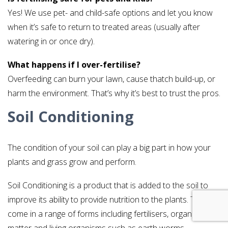
Yes! We use pet- and child-safe options and let you know
when it’s safe to return to treated areas (usually after
watering in or once dry).
What happens if I over-fertilise?
Overfeeding can burn your lawn, cause thatch build-up, or
harm the environment. That’s why it’s best to trust the pros.
Soil Conditioning
The condition of your soil can play a big part in how your
plants and grass grow and perform.
Soil Conditioning is a product that is added to the soil to
improve its ability to provide nutrition to the plants. This can
come in a range of forms including fertilisers, organic