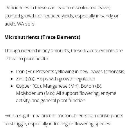
Deficiencies in these can lead to discoloured leaves,
stunted growth, or reduced yields, especially in sandy or
acidic WA soils.
Micronutrients (Trace Elements)
Though needed in tiny amounts, these trace elements are
critical to plant health:
Iron (Fe): Prevents yellowing in new leaves (chlorosis)
Zinc (Zn): Helps with growth regulation
Copper (Cu), Manganese (Mn), Boron (B),
Molybdenum (Mo): All support flowering, enzyme
activity, and general plant function
Even a slight imbalance in micronutrients can cause plants
to struggle, especially in fruiting or flowering species.