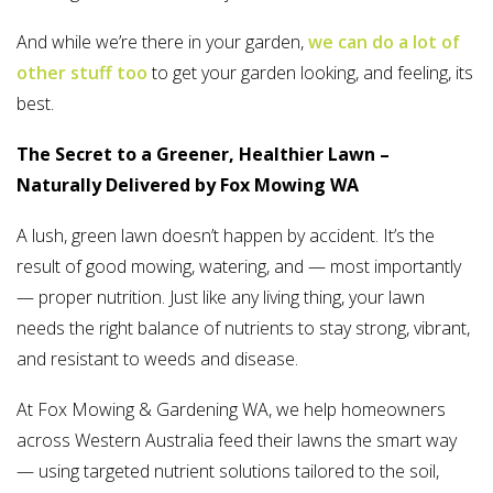
And while we’re there in your garden,
we can do a lot of
other stuff too
to get your garden looking, and feeling, its
best.
The Secret to a Greener, Healthier Lawn –
Naturally Delivered by Fox Mowing WA
A lush, green lawn doesn’t happen by accident. It’s the
result of good mowing, watering, and — most importantly
— proper nutrition. Just like any living thing, your lawn
needs the right balance of nutrients to stay strong, vibrant,
and resistant to weeds and disease.
At Fox Mowing & Gardening WA, we help homeowners
across Western Australia feed their lawns the smart way
— using targeted nutrient solutions tailored to the soil,