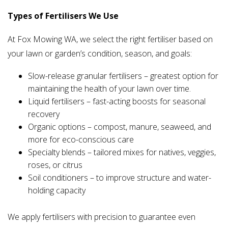
Types of Fertilisers We Use
At Fox Mowing WA, we select the right fertiliser based on
your lawn or garden’s condition, season, and goals:
Slow-release granular fertilisers – greatest option for
maintaining the health of your lawn over time.
Liquid fertilisers – fast-acting boosts for seasonal
recovery
Organic options – compost, manure, seaweed, and
more for eco-conscious care
Specialty blends – tailored mixes for natives, veggies,
roses, or citrus
Soil conditioners – to improve structure and water-
holding capacity
We apply fertilisers with precision to guarantee even