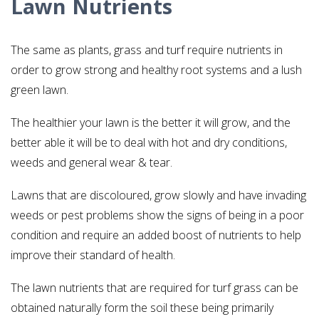
Lawn Nutrients
The same as plants, grass and turf require nutrients in
order to grow strong and healthy root systems and a lush
green lawn.
The healthier your lawn is the better it will grow, and the
better able it will be to deal with hot and dry conditions,
weeds and general wear & tear.
Lawns that are discoloured, grow slowly and have invading
weeds or pest problems show the signs of being in a poor
condition and require an added boost of nutrients to help
improve their standard of health.
The lawn nutrients that are required for turf grass can be
obtained naturally form the soil these being primarily