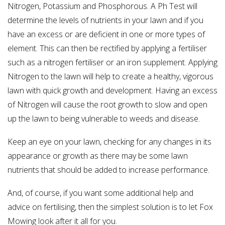
Nitrogen, Potassium and Phosphorous. A Ph Test will
determine the levels of nutrients in your lawn and if you
have an excess or are deficient in one or more types of
element. This can then be rectified by applying a fertiliser
such as a nitrogen fertiliser or an iron supplement. Applying
Nitrogen to the lawn will help to create a healthy, vigorous
lawn with quick growth and development. Having an excess
of Nitrogen will cause the root growth to slow and open
up the lawn to being vulnerable to weeds and disease.
Keep an eye on your lawn, checking for any changes in its
appearance or growth as there may be some lawn
nutrients that should be added to increase performance.
And, of course, if you want some additional help and
advice on fertilising, then the simplest solution is to let Fox
Mowing look after it all for you.